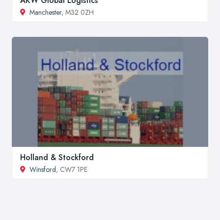
AKW Global Logistics
Manchester
, M32 0ZH
Holland & Stockford
Winsford
, CW7 1PE