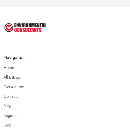
Navigation
Home
All Listings
Get a quote
Contacts
Blog
Register
FAQ