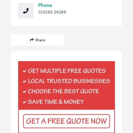
Phone
015395 59289
Share