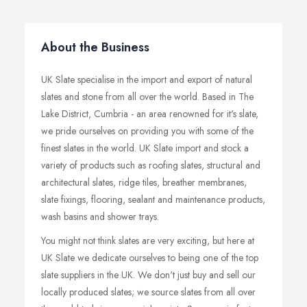
About the Business
UK Slate specialise in the import and export of natural
slates and stone from all over the world. Based in The
Lake District, Cumbria - an area renowned for it's slate,
we pride ourselves on providing you with some of the
finest slates in the world. UK Slate import and stock a
variety of products such as roofing slates, structural and
architectural slates, ridge tiles, breather membranes,
slate fixings, flooring, sealant and maintenance products,
wash basins and shower trays.
You might not think slates are very exciting, but here at
UK Slate we dedicate ourselves to being one of the top
slate suppliers in the UK. We don't just buy and sell our
locally produced slates; we source slates from all over