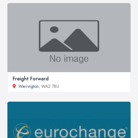
Freight Forward
Warrington
, WA2 7BU