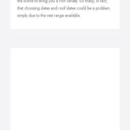
the world to bring you a rich variety. So many, in fact,
that choosing slates and roof slates could be a problem
simply due to the vast range available.