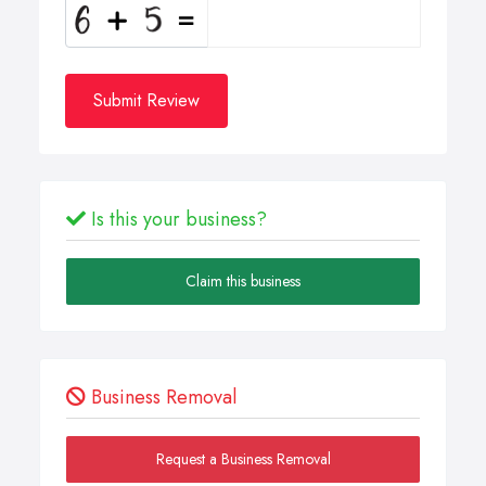
Submit Review
Is this your business?
Claim this business
Business Removal
Request a Business Removal