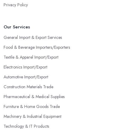
Privacy Policy
Our Services
General Import & Export Services
Food & Beverage Importers/Exporters
Textile & Apparel Import/Export
Electronics Import/Export
Automotive Import/Export
Construction Materials Trade
Pharmaceutical & Medical Supplies
Furniture & Home Goods Trade
Machinery & Industrial Equipment
Technology & IT Products