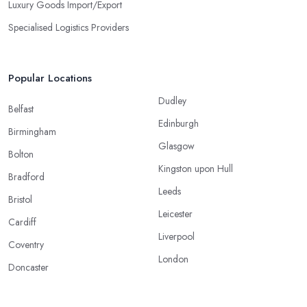
Luxury Goods Import/Export
Specialised Logistics Providers
Popular Locations
Dudley
Belfast
Edinburgh
Birmingham
Glasgow
Bolton
Kingston upon Hull
Bradford
Leeds
Bristol
Leicester
Cardiff
Liverpool
Coventry
London
Doncaster