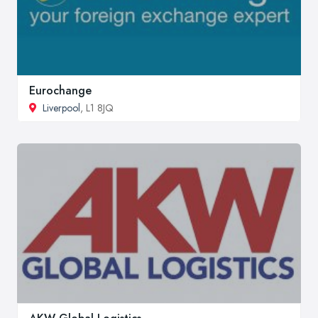
Eurochange
Liverpool
, L1 8JQ