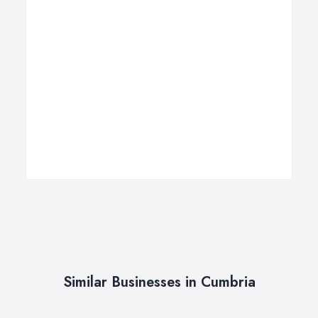
Similar Businesses in Cumbria