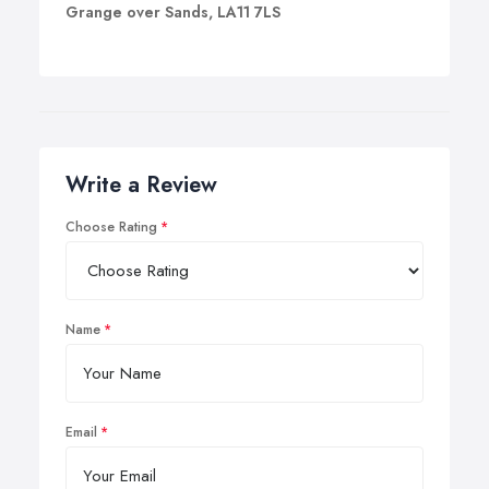
Grange over Sands, LA11 7LS
Write a Review
Choose Rating
Name
Email