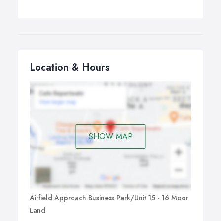
Location & Hours
SHOW MAP
Airfield Approach Business Park/Unit 15 - 16 Moor
Land