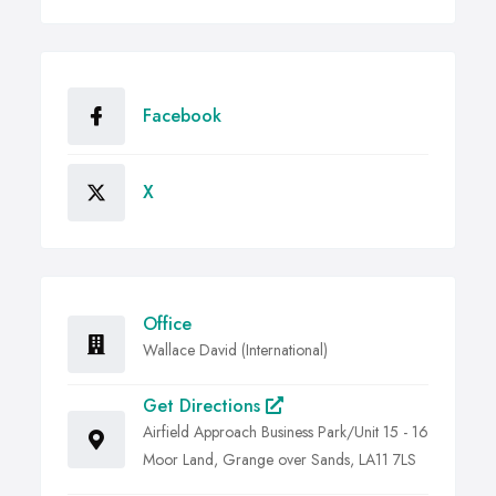
Facebook
X
Office
Wallace David (International)
Get Directions
Airfield Approach Business Park/Unit 15 - 16
Moor Land, Grange over Sands, LA11 7LS