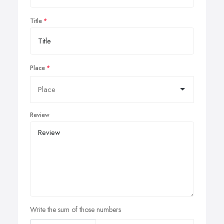
Title
Place
Review
Write the sum of those numbers