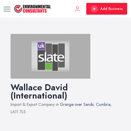
Add Business
Wallace David
(International)
Import & Export Company in
Grange over Sands
,
Cumbria
,
LA11 7LS