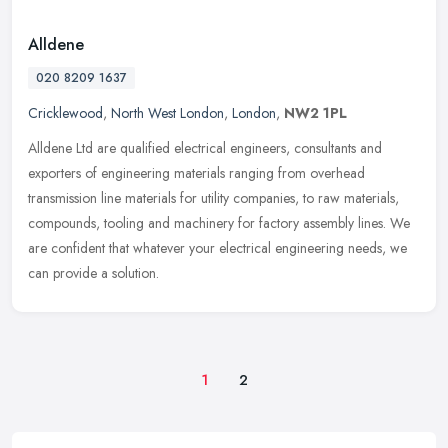
Alldene
020 8209 1637
Cricklewood
,
North West London
,
London
,
NW2 1PL
Alldene Ltd are qualified electrical engineers, consultants and
exporters of engineering materials ranging from overhead
transmission line materials for utility companies, to raw materials,
compounds,
tooling and machinery for factory assembly lines. We
are confident that whatever your electrical engineering needs, we
can provide a solution.
1
2