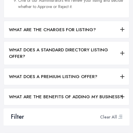
One of our Administrators will review your listing and decide
whether to Approve or Reject it.
WHAT ARE THE CHARGES FOR LISTING?
WHAT DOES A STANDARD DIRECTORY LISTING
OFFER?
WHAT DOES A PREMIUM LISTING OFFER?
WHAT ARE THE BENEFITS OF ADDING MY BUSINESS?
Filter
Clear All