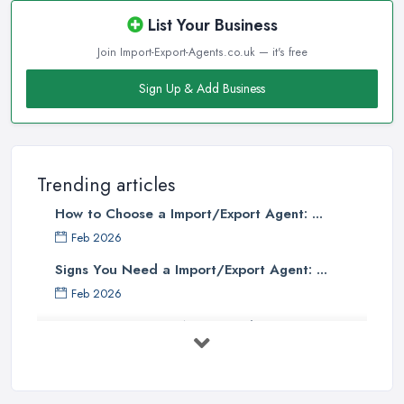
List Your Business
Join Import-Export-Agents.co.uk — it's free
Sign Up & Add Business
Trending articles
How to Choose a Import/Export Agent: ...
Feb 2026
Signs You Need a Import/Export Agent: ...
Feb 2026
Best Import Export Agents in the UK: ...
Feb 2026
How Much Does Import Export Cost in ...