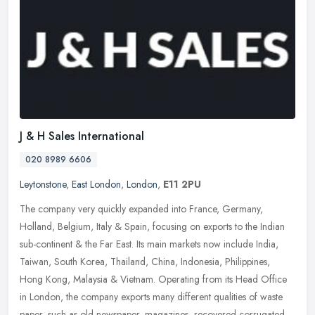
J & H Sales International
020 8989 6606
Leytonstone
,
East London
,
London
,
E11 2PU
The company very quickly expanded into France, Germany,
Holland, Belgium, Italy & Spain, focusing on exports to the Indian
sub-continent & the Far East. Its main markets now include India,
Taiwan,
South Korea, Thailand, China, Indonesia, Philippines,
Hong Kong, Malaysia & Vietnam. Operating from its Head Office
in London, the company exports many different qualities of waste
paper, such as old newspaper, magazines, recovered corrugated