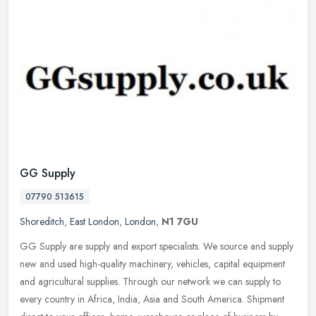
GG Supply
07790 513615
Shoreditch
,
East London
,
London
,
N1 7GU
GG Supply are supply and export specialists. We source and supply
new and used high-quality machinery, vehicles, capital equipment
and agricultural supplies. Through our network we can supply to
every
country in Africa, India, Asia and South America. Shipment