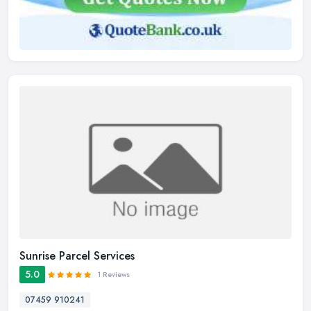
Sunrise Parcel Services
5.0
1 Reviews
07459 910241