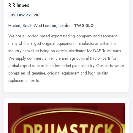
R R Impex
020 8569 6828
Heston
,
South West London
,
London
,
TW5 0LD
We are a London based export trading company and represent
many of the largest original equipment manufactures within the
industry as well as being an official distributor for DAF Truck parts.
We
supply commercial vehicle and agricultural tractor parts for
global export sales in the aftermarket parts industry. Our parts range
comprises of genuine, original equipment and high quality
replacement parts.