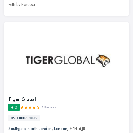
with by Kescoor.
Tiger Global
4.0
1 Reviews
020 8886 9339
Southgate
,
North London
,
London
,
N14 6JS