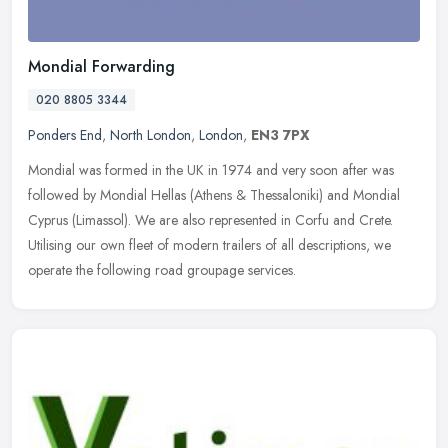
Mondial Forwarding
020 8805 3344
Ponders End
,
North London
,
London
,
EN3 7PX
Mondial was formed in the UK in 1974 and very soon after was
followed by Mondial Hellas (Athens & Thessaloniki) and Mondial
Cyprus (Limassol). We are also represented in Corfu and Crete.
Utilising
our own fleet of modern trailers of all descriptions, we
operate the following road groupage services.