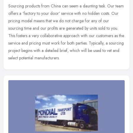
Sourcing products from China can seem a daunting task. Our team
offers a 'factory to your door' service with no hidden costs. Our
pricing model means that we do not charge for any of our
sourcing time
and our profits are generated by units sold to you.
This fosters a very collaborative approach with our customers as the
service and pricing must work for both parties. Typically, a sourcing
project begins with a detailed brief, which will be used to vet and
select potential manufacturers.