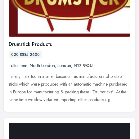
Drumstick Products
020 8885 2600
Tottenham
,
North London
,
London
,
N17 9QU
Initially it started in a small basement as manufacturers of pretzel
sticks which were produced with an automatic machine purchased
in Europe for manufacturing & packing these ''Drumsticks''. At the
same time we slowly started importing other products e.g.