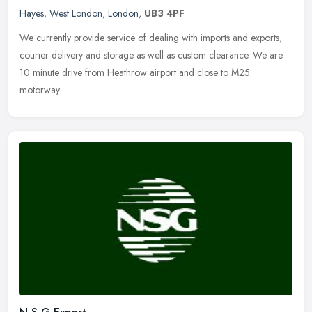
Hayes
,
West London
,
London
,
UB3 4PF
We currently provide service of dealing with imports and exports,
courier delivery and storage as well as custom clearance. We are
10 minute drive from Heathrow airport and close to M25
motorway