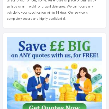
direct to your offices, home, warehouse or place of business by
surface or air freight for urgent deliveries. We can locate any
vehicle to your specification within 14 days. Our service is
completely secure and highly confidential.