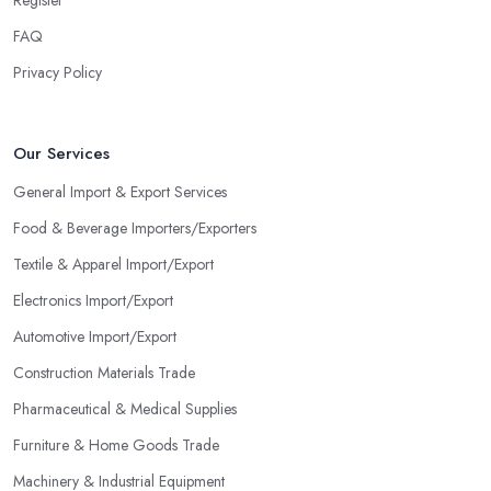
FAQ
Privacy Policy
Our Services
General Import & Export Services
Food & Beverage Importers/Exporters
Textile & Apparel Import/Export
Electronics Import/Export
Automotive Import/Export
Construction Materials Trade
Pharmaceutical & Medical Supplies
Furniture & Home Goods Trade
Machinery & Industrial Equipment