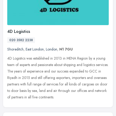
4D Logistics
020 3582 2238
Shoreditch
,
East London
,
London
,
N1 7GU
4D Logistics was established in 2013 in MENA Region by a young
team of experts and passionate about shipping and logistics services.
The years of experience and our success expanded to GCC in
Riyadh
in 2015 and still offering exporters, importers and overseas
partners with full range of services for all kinds of cargoes on door
to door basis by sea, land and air through our offices and network
of partners in all five continents.