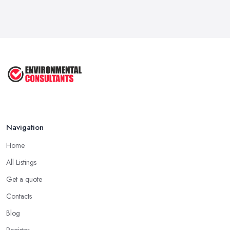
Feb 2026
Exporting: What You Need to Do to
Keep ...
Sep 2025
Unlock the Secrets of the 5 Most ...
Sep 2025
Navigation
Home
All Listings
Get a quote
Contacts
Blog
Register