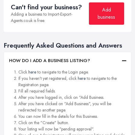
Can't find your business?
Add
Adding a business to Import-Export-
business
Agents.co.uk is free.
Frequently Asked Questions and Answers
HOW DO I ADD A BUSINESS LISTING?
Click
here
to navigate to the Login page.
If you haven't yet registered, click
here
to navigate to the
Registration page.
Fill all required fields.
After you have logged in, click on "Add Business.
After you have clicked on "Add Business", you will be
redirected to another page.
You can now fill in the details for this Business.
Click on the "Create" button.
Your listing will now be "pending approval".