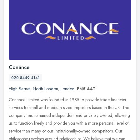
Conance
020 8449 4141
High Barnet
,
North London
,
London
,
EN5 4AT
Conance Limited was founded in 1985 to provide trade financier
services to small and medium-sized importers based in the UK. The
company has remained independent and privately owned, allowing
us to
function freely and provide you with a more personal level of
service than many of our institutionally-owned competitors. Our
philosophy revolves around relationships. We believe that we can