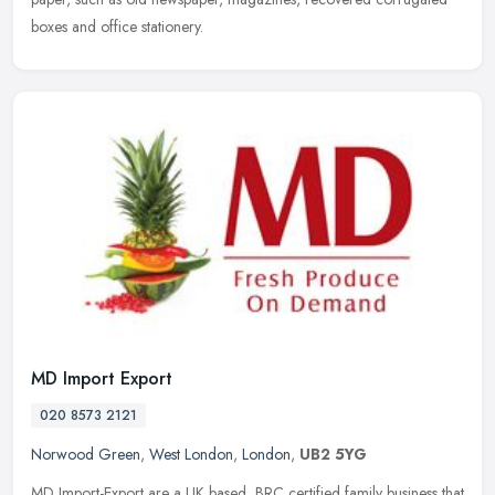
boxes and office stationery.
MD Import Export
020 8573 2121
Norwood Green
,
West London
,
London
,
UB2 5YG
MD Import-Export are a UK based, BRC certified family business that