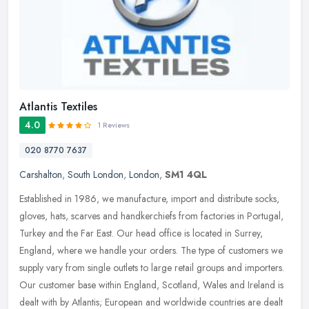
Atlantis Textiles
4.0
1 Reviews
020 8770 7637
Carshalton
,
South London
,
London
,
SM1 4QL
Established in 1986, we manufacture, import and distribute socks,
gloves, hats, scarves and handkerchiefs from factories in Portugal,
Turkey and the Far East. Our head office is located in Surrey,
England, where we handle your orders. The type of customers we
supply vary from single outlets to large retail groups and importers.
Our customer base within England, Scotland, Wales and Ireland is
dealt with by Atlantis; European and worldwide countries are dealt