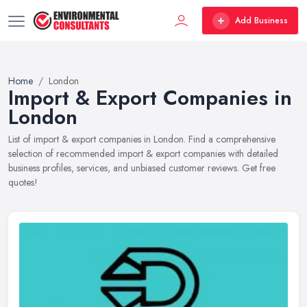
Add Business
Home
London
Import & Export Companies in
London
List of import & export companies in London. Find a comprehensive
selection of recommended import & export companies with detailed
business profiles, services, and unbiased customer reviews. Get free
quotes!