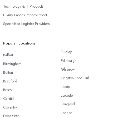
Technology & IT Products
Luxury Goods Import/Export
Specialised Logistics Providers
Popular Locations
Dudley
Belfast
Edinburgh
Birmingham
Glasgow
Bolton
Kingston upon Hull
Bradford
Leeds
Bristol
Leicester
Cardiff
Liverpool
Coventry
London
Doncaster