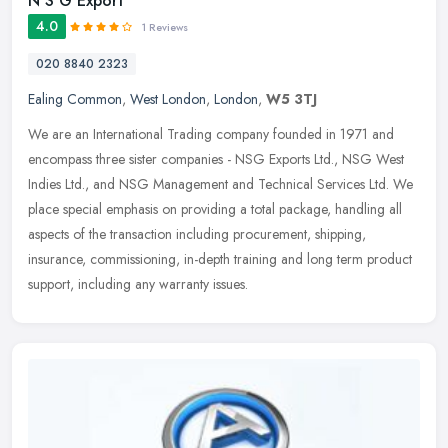
N S G Export
4.0
1 Reviews
020 8840 2323
Ealing Common
,
West London
,
London
,
W5 3TJ
We are an International Trading company founded in 1971 and
encompass three sister companies - NSG Exports Ltd., NSG West
Indies Ltd., and NSG Management and Technical Services Ltd. We
place special
emphasis on providing a total package, handling all
aspects of the transaction including procurement, shipping,
insurance, commissioning, in-depth training and long term product
support, including any warranty issues.