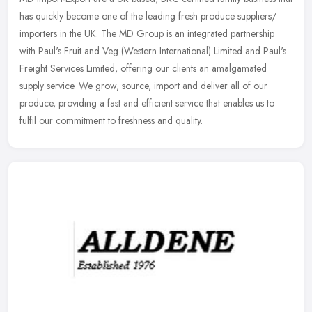
has quickly become one of the leading fresh produce suppliers/
importers in the UK. The MD Group is an integrated partnership
with
Paul's Fruit and Veg (Western International) Limited and Paul's
Freight Services Limited, offering our clients an amalgamated
supply service. We grow, source, import and deliver all of our
produce, providing a fast and efficient service that enables us to
fulfil our commitment to freshness and quality.