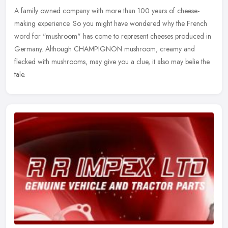
A family owned company with more than 100 years of cheese-
making experience. So you might have wondered why the French
word for "mushroom" has come to represent cheeses produced in
Germany. Although
CHAMPIGNON mushroom, creamy and
flecked with mushrooms, may give you a clue, it also may belie the
tale.