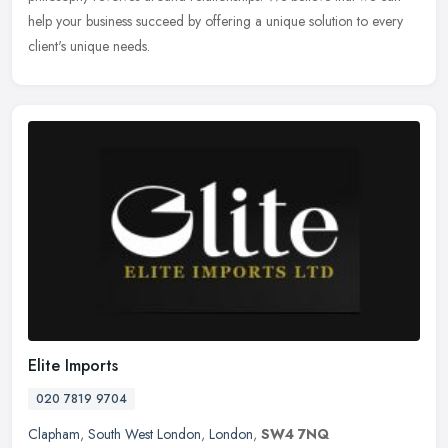
help your business succeed by offering a unique solution to every
client's unique needs.
Elite Imports
020 7819 9704
Clapham
,
South West London
,
London
,
SW4 7NQ