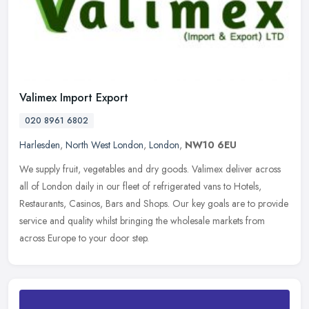
Valimex Import Export
020 8961 6802
Harlesden
,
North West London
,
London
,
NW10 6EU
We supply fruit, vegetables and dry goods. Valimex deliver across
all of London daily in our fleet of refrigerated vans to Hotels,
Restaurants, Casinos, Bars and Shops. Our key goals are to provide
service and quality whilst bringing the wholesale markets from
across Europe to your door step.