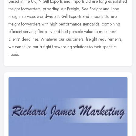
Based in the UK, N.Gill Exports and Imports Ltd are long established
freight forwarders, providing Air Freight, Sea Freight and Land
Freight services worldwide. N.Gill Exports and Imports Ltd are
freight forwarders with high performance standards, combining
efficient service, flexibility and best possible value to meet their
clients' deadlines. Whatever our customers' freight requirements,
we can tailor our freight forwarding solutions to their specific
needs.