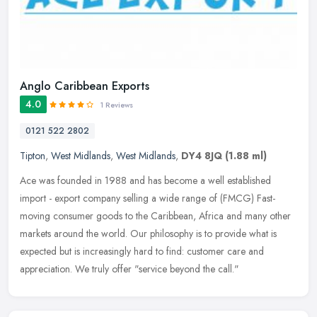
Anglo Caribbean Exports
4.0
1 Reviews
0121 522 2802
Tipton
,
West Midlands
,
West Midlands
,
DY4 8JQ
(1.88 ml)
Ace was founded in 1988 and has become a well established
import - export company selling a wide range of (FMCG) Fast-
moving consumer goods to the Caribbean, Africa and many other
markets around the
world. Our philosophy is to provide what is
expected but is increasingly hard to find: customer care and
appreciation. We truly offer "service beyond the call."