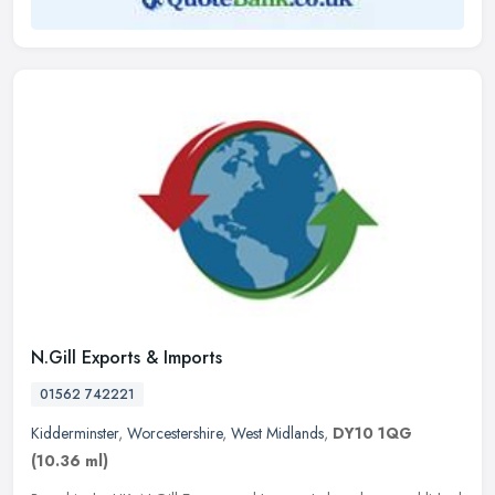
N.Gill Exports & Imports
01562 742221
Kidderminster
,
Worcestershire
,
West Midlands
,
DY10 1QG
(10.36 ml)