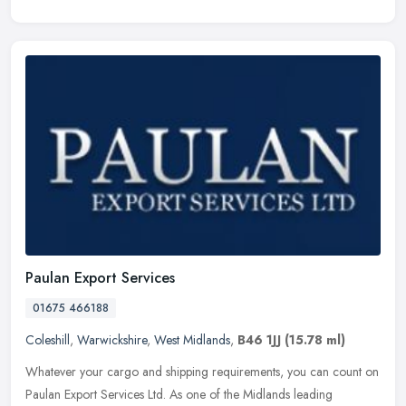
Paulan Export Services
01675 466188
Coleshill
,
Warwickshire
,
West Midlands
,
B46 1JJ
(15.78 ml)
Whatever your cargo and shipping requirements, you can count on
Paulan Export Services Ltd. As one of the Midlands leading