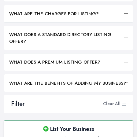
WHAT ARE THE CHARGES FOR LISTING?
WHAT DOES A STANDARD DIRECTORY LISTING
OFFER?
WHAT DOES A PREMIUM LISTING OFFER?
WHAT ARE THE BENEFITS OF ADDING MY BUSINESS?
Filter
Clear All
List Your Business