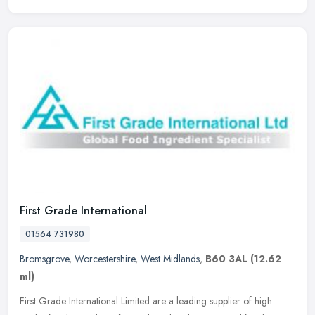
First Grade International
01564 731980
Bromsgrove
,
Worcestershire
,
West Midlands
,
B60 3AL
(12.62
ml)
First Grade International Limited are a leading supplier of high