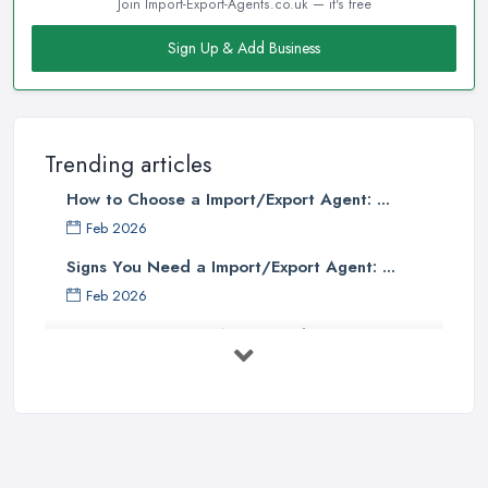
Join Import-Export-Agents.co.uk — it's free
Sign Up & Add Business
Trending articles
How to Choose a Import/Export Agent: ...
Feb 2026
Signs You Need a Import/Export Agent: ...
Feb 2026
Best Import Export Agents in the UK: ...
Feb 2026
How Much Does Import Export Cost in ...
Feb 2026
Exporting: What You Need to Do to