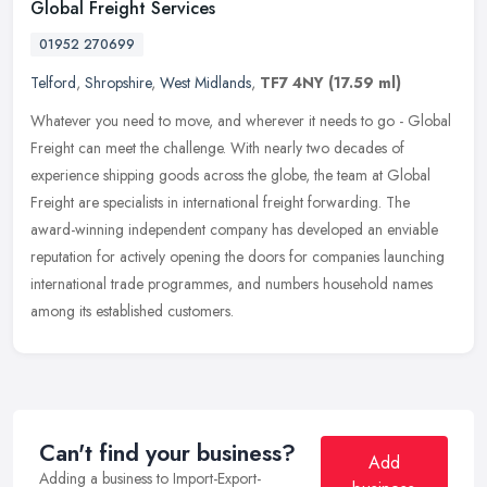
Global Freight Services
01952 270699
Telford
,
Shropshire
,
West Midlands
,
TF7 4NY
(17.59 ml)
Whatever you need to move, and wherever it needs to go - Global
Freight can meet the challenge. With nearly two decades of
experience shipping goods across the globe, the team at Global
Freight are
specialists in international freight forwarding. The
award-winning independent company has developed an enviable
reputation for actively opening the doors for companies launching
international trade programmes, and numbers household names
among its established customers.
Can't find your business?
Add
Adding a business to Import-Export-