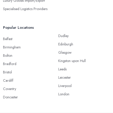
Luxury Goods Import/Export
Specialised Logistics Providers
Popular Locations
Dudley
Belfast
Edinburgh
Birmingham
Glasgow
Bolton
Kingston upon Hull
Bradford
Leeds
Bristol
Leicester
Cardiff
Liverpool
Coventry
London
Doncaster