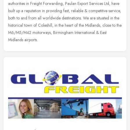
authorities in Freight Forwarding, Paulan Export Services Ltd, have
built up
a reputation in providing fast, reliable & competitive service,
both to and from all worldwide destinations. We are situated in the
historical town of Coleshill, in the heart of the Midlands, close to the
M6/M5/M42 motorways, Birmingham International & East
Midlands airports.