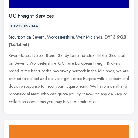
GC Freight Services
01299 827844
Stourport on Severn
,
Worcestershire
,
West Midlands
,
DY13 9QB
(14.14 ml)
River House, Nelson Road, Sandy Lane Industrial Estate, Stourport
on Severn, Worcestershire. GCF are European Freight Brokers,
based at the heart of the motorway network in the Midlands, we are
primed
to collect and deliver right across Eurpoe with a speedy and
decisive response to meet your requirements. We have a small and
professional team who can quote you right now on any delivery or
collection operations you may have to contract out.