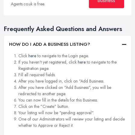
business
Agents.co.uk is free.
Frequently Asked Questions and Answers
HOW DO I ADD A BUSINESS LISTING?
Click
here
to navigate to the Login page.
If you haven't yet registered, click
here
to navigate to the
Registration page.
Fill all required fields.
After you have logged in, click on "Add Business.
After you have clicked on "Add Business", you will be
redirected to another page.
You can now fill in the details for this Business.
Click on the "Create" button.
Your listing will now be "pending approval".
One of our Administrators will review your listing and decide
whether to Approve or Reject it.