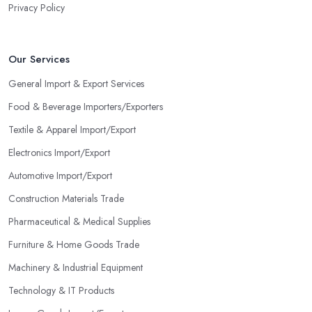
Privacy Policy
Our Services
General Import & Export Services
Food & Beverage Importers/Exporters
Textile & Apparel Import/Export
Electronics Import/Export
Automotive Import/Export
Construction Materials Trade
Pharmaceutical & Medical Supplies
Furniture & Home Goods Trade
Machinery & Industrial Equipment
Technology & IT Products