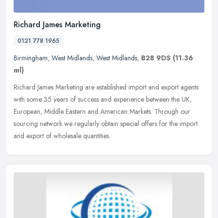
Richard James Marketing
0121 778 1965
Birmingham
,
West Midlands
,
West Midlands
,
B28 9DS
(11.36
ml)
Richard James Marketing are established import and export agents
with some 35 years of success and experience between the UK,
European, Middle Eastern and American Markets. Through our
sourcing
network we regularly obtain special offers for the import
and export of wholesale quantities.