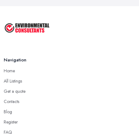
Keep ...
Sep 2025
Unlock the Secrets of the 5 Most ...
Sep 2025
Navigation
Home
All Listings
Get a quote
Contacts
Blog
Register
FAQ