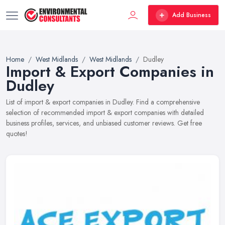
Add Business
Home
West Midlands
West Midlands
Dudley
Import & Export Companies in
Dudley
List of import & export companies in Dudley. Find a comprehensive
selection of recommended import & export companies with detailed
business profiles, services, and unbiased customer reviews. Get free
quotes!