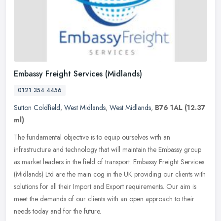
Embassy Freight Services (Midlands)
0121 354 4456
Sutton Coldfield
,
West Midlands
,
West Midlands
,
B76 1AL
(12.37
ml)
The fundamental objective is to equip ourselves with an
infrastructure and technology that will maintain the Embassy group
as market leaders in the field of transport. Embassy Freight Services
(Midlands) Ltd are the main cog in the UK providing our clients with
solutions for all their Import and Export requirements. Our aim is
meet the demands of our clients with an open approach to their
needs today and for the future.