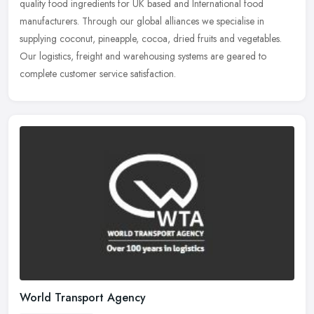
quality food ingredients for UK based and International food
manufacturers. Through our global alliances we specialise in
supplying
coconut, pineapple, cocoa, dried fruits and vegetables.
Our logistics, freight and warehousing systems are geared to
complete customer service satisfaction.
World Transport Agency