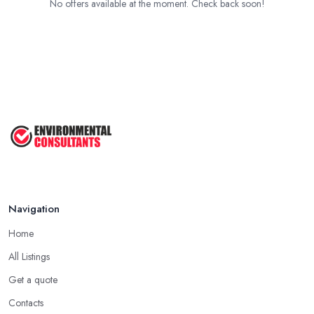
No offers available at the moment. Check back soon!
Navigation
Home
All Listings
Get a quote
Contacts