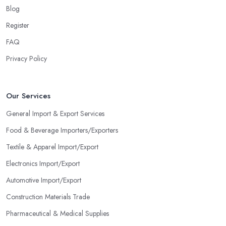
Blog
Register
FAQ
Privacy Policy
Our Services
General Import & Export Services
Food & Beverage Importers/Exporters
Textile & Apparel Import/Export
Electronics Import/Export
Automotive Import/Export
Construction Materials Trade
Pharmaceutical & Medical Supplies