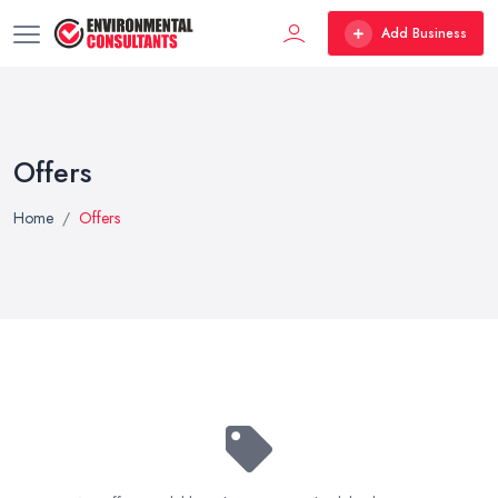
Add Business
Offers
Home
Offers