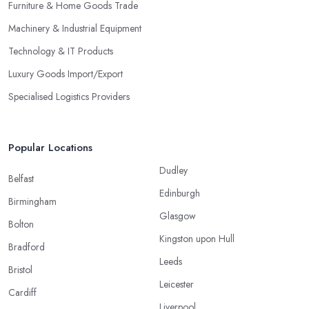
Furniture & Home Goods Trade
Machinery & Industrial Equipment
Technology & IT Products
Luxury Goods Import/Export
Specialised Logistics Providers
Popular Locations
Dudley
Belfast
Edinburgh
Birmingham
Glasgow
Bolton
Kingston upon Hull
Bradford
Leeds
Bristol
Leicester
Cardiff
Liverpool