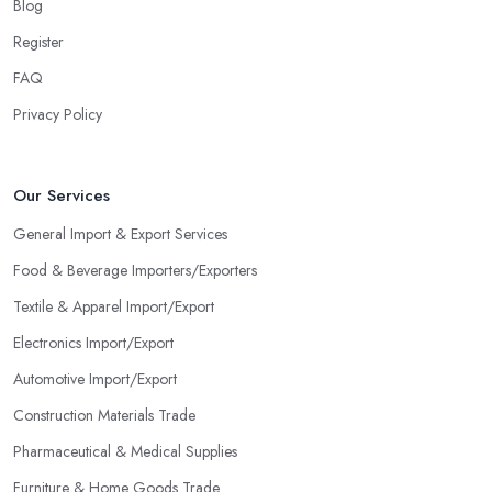
Blog
Register
FAQ
Privacy Policy
Our Services
General Import & Export Services
Food & Beverage Importers/Exporters
Textile & Apparel Import/Export
Electronics Import/Export
Automotive Import/Export
Construction Materials Trade
Pharmaceutical & Medical Supplies
Furniture & Home Goods Trade