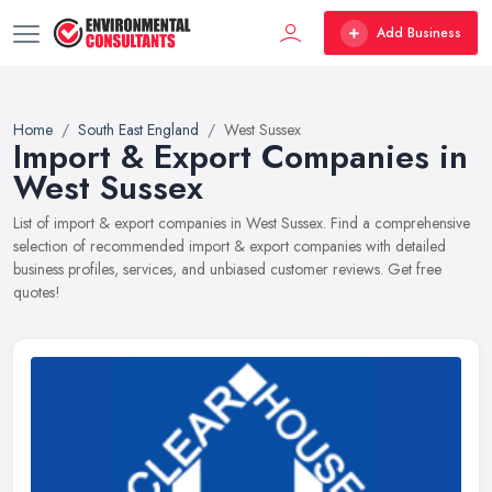
Add Business
Home
South East England
West Sussex
Import & Export Companies in
West Sussex
List of import & export companies in West Sussex. Find a comprehensive
selection of recommended import & export companies with detailed
business profiles, services, and unbiased customer reviews. Get free
quotes!