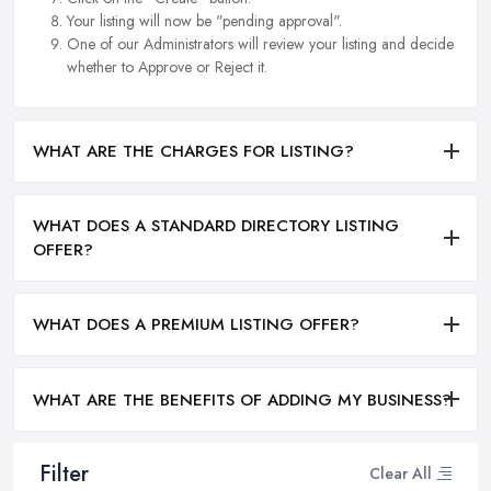
Your listing will now be "pending approval".
One of our Administrators will review your listing and decide
whether to Approve or Reject it.
WHAT ARE THE CHARGES FOR LISTING?
WHAT DOES A STANDARD DIRECTORY LISTING
OFFER?
WHAT DOES A PREMIUM LISTING OFFER?
WHAT ARE THE BENEFITS OF ADDING MY BUSINESS?
Filter
Clear All