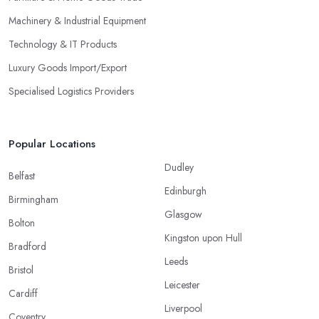
Machinery & Industrial Equipment
Technology & IT Products
Luxury Goods Import/Export
Specialised Logistics Providers
Popular Locations
Dudley
Belfast
Edinburgh
Birmingham
Glasgow
Bolton
Kingston upon Hull
Bradford
Leeds
Bristol
Leicester
Cardiff
Liverpool
Coventry