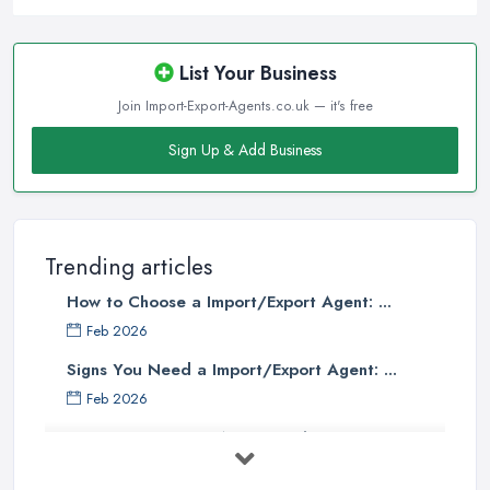
List Your Business
Join Import-Export-Agents.co.uk — it's free
Sign Up & Add Business
Trending articles
How to Choose a Import/Export Agent: ...
Feb 2026
Signs You Need a Import/Export Agent: ...
Feb 2026
Best Import Export Agents in the UK: ...
Feb 2026