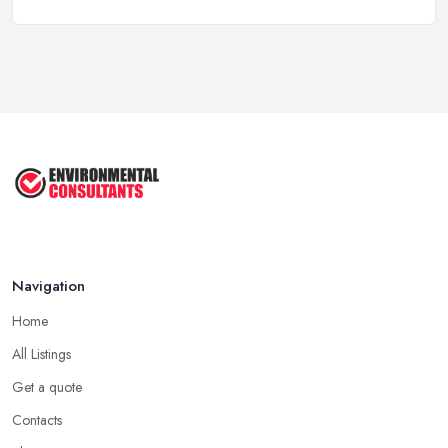
How Much Does Import Export Cost in ...
Feb 2026
Exporting: What You Need to Do to
Keep ...
Sep 2025
Unlock the Secrets of the 5 Most ...
Sep 2025
Navigation
Home
All Listings
Get a quote
Contacts