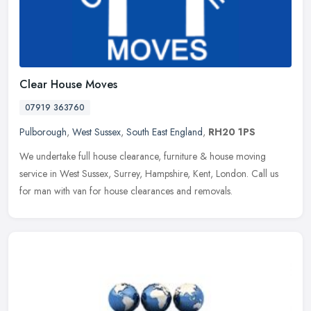
Clear House Moves
07919 363760
Pulborough
,
West Sussex
,
South East England
,
RH20 1PS
We undertake full house clearance, furniture & house moving
service in West Sussex, Surrey, Hampshire, Kent, London. Call us
for man with van for house clearances and removals.