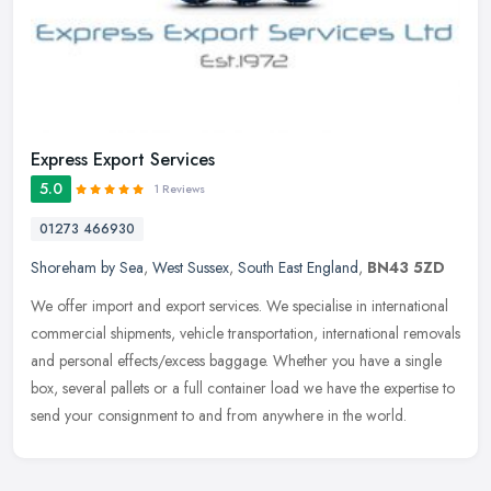
Express Export Services
5.0
1 Reviews
01273 466930
Shoreham by Sea
,
West Sussex
,
South East England
,
BN43 5ZD
We offer import and export services. We specialise in international
commercial shipments, vehicle transportation, international removals
and personal effects/excess baggage. Whether you have a single
box, several pallets or a full container load we have the expertise to
send your consignment to and from anywhere in the world.