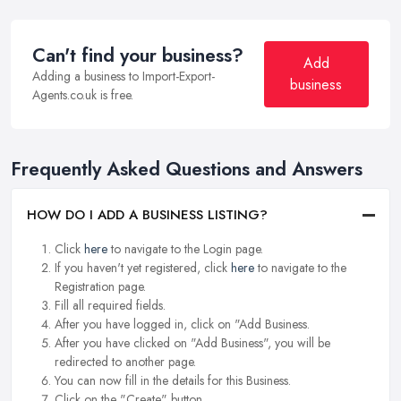
Can't find your business?
Add
Adding a business to Import-Export-
business
Agents.co.uk is free.
Frequently Asked Questions and Answers
HOW DO I ADD A BUSINESS LISTING?
Click
here
to navigate to the Login page.
If you haven't yet registered, click
here
to navigate to the
Registration page.
Fill all required fields.
After you have logged in, click on "Add Business.
After you have clicked on "Add Business", you will be
redirected to another page.
You can now fill in the details for this Business.
Click on the "Create" button.