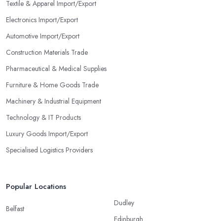
Textile & Apparel Import/Export
Electronics Import/Export
Automotive Import/Export
Construction Materials Trade
Pharmaceutical & Medical Supplies
Furniture & Home Goods Trade
Machinery & Industrial Equipment
Technology & IT Products
Luxury Goods Import/Export
Specialised Logistics Providers
Popular Locations
Dudley
Belfast
Edinburgh