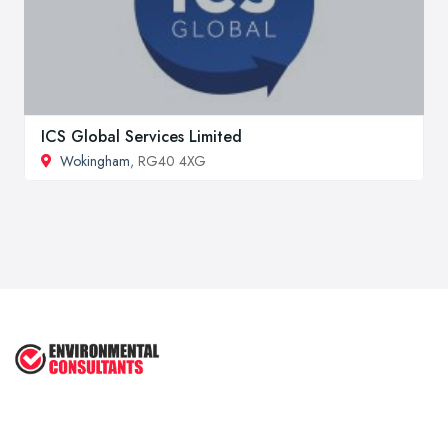
ICS Global Services Limited
Wokingham
, RG40 4XG