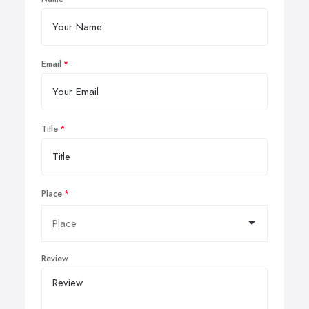
Email
Title
Place
Review