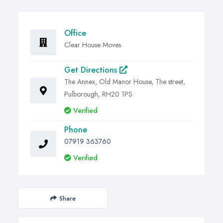
Office
Clear House Moves
Get Directions
The Annex, Old Manor House, The street,
Pulborough, RH20 1PS
Verified
Phone
07919 363760
Verified
Share