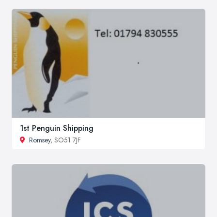
1st Penguin Shipping
Romsey
, SO51 7JF