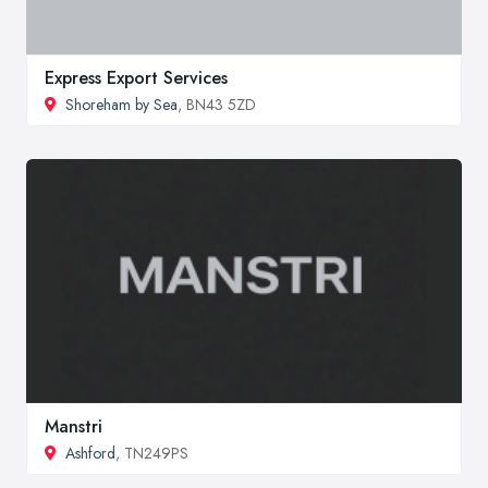
Express Export Services
Shoreham by Sea
, BN43 5ZD
Manstri
Ashford
, TN249PS