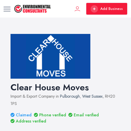
Add Business
Clear House Moves
Import & Export Company in
Pulborough
,
West Sussex
, RH20
1PS
Claimed
Phone verified
Email verified
Address verified