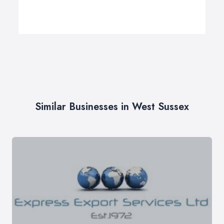
Similar Businesses in West Sussex