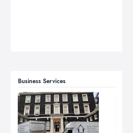
Business Services