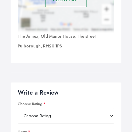
The Annex, Old Manor House, The street
Pulborough, RH20 1PS
Write a Review
Choose Rating
Name