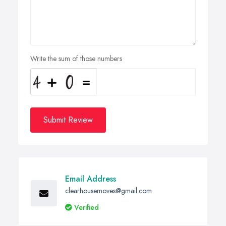
Write the sum of those numbers
Submit Review
Email Address
clearhousemoves@gmail.com
Verified