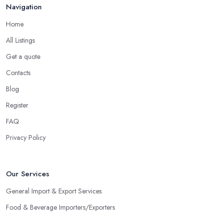
Navigation
Home
All Listings
Get a quote
Contacts
Blog
Register
FAQ
Privacy Policy
Our Services
General Import & Export Services
Food & Beverage Importers/Exporters