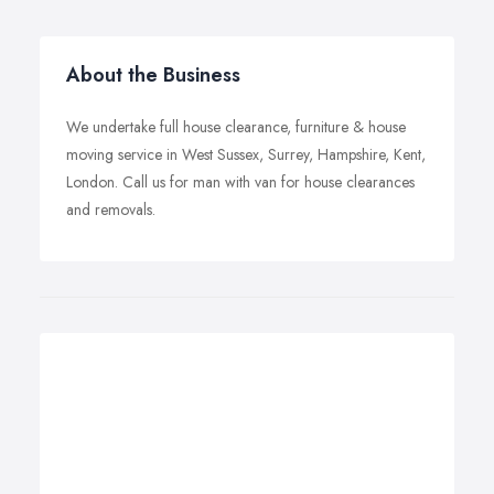
About the Business
We undertake full house clearance, furniture & house
moving service in West Sussex, Surrey, Hampshire, Kent,
London. Call us for man with van for house clearances
and removals.