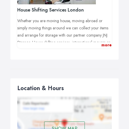
House Shifting Services London
Whether you are moving house, moving abroad or
simply moving things around we can collect your items
and arrange for storage with our partner company JNJ
Storage. House shifting services, international movers or
more
long distance movers, packing and removals, moving
and storage are always safe with us.
Location & Hours
SHOW MAP