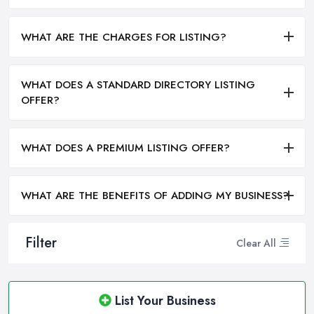
WHAT ARE THE CHARGES FOR LISTING?
WHAT DOES A STANDARD DIRECTORY LISTING
OFFER?
WHAT DOES A PREMIUM LISTING OFFER?
WHAT ARE THE BENEFITS OF ADDING MY BUSINESS?
Filter
Clear All
List Your Business