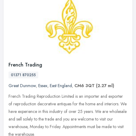
French Trading
01371 870255
Great Dunmow
,
Essex
,
East England
,
CM6 3QT
(2.27 ml)
French Trading Reproduction Limited is an importer and exporter
of reproduction decorative antiques for the home and interiors. We
have experience in this industry of over 25 years. We are wholesale
and sell solely to the trade and you are welcome to visit our
warehouse, Monday to Friday. Appointments must be made to visit
the warehouse.