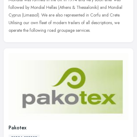
followed by Mondial Hellas (Athens & Thessaloniki) and Mondial
Cyprus (Limassol). We are also represented in Corfu and Crete.
Utilising
our own fleet of modern trailers of all descriptions, we
operate the following road groupage services.
Pakotex