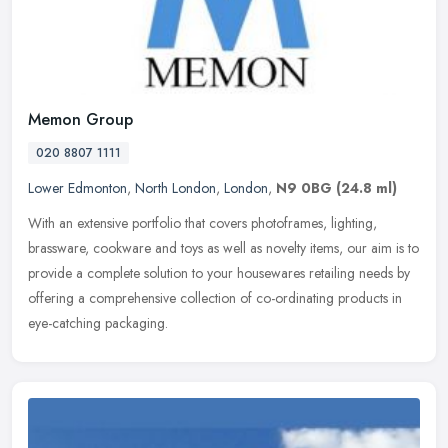
Memon Group
020 8807 1111
Lower Edmonton
,
North London
,
London
,
N9 0BG
(24.8 ml)
With an extensive portfolio that covers photoframes, lighting,
brassware, cookware and toys as well as novelty items, our aim is to
provide a complete solution to your housewares retailing needs by
offering a comprehensive collection of co-ordinating products in
eye-catching packaging.