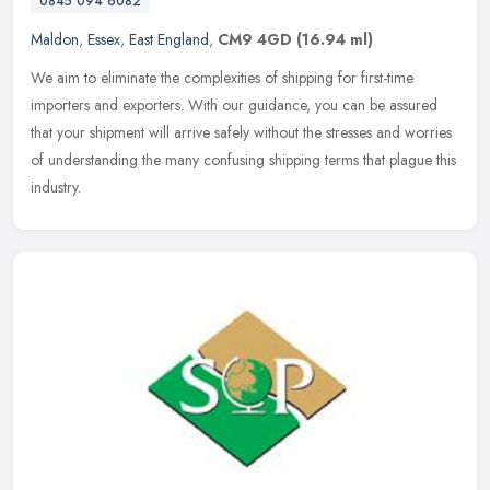
0845 094 6082
Maldon
,
Essex
,
East England
,
CM9 4GD
(16.94 ml)
We aim to eliminate the complexities of shipping for first-time
importers and exporters. With our guidance, you can be assured
that your shipment will arrive safely without the stresses and worries
of
understanding the many confusing shipping terms that plague this
industry.