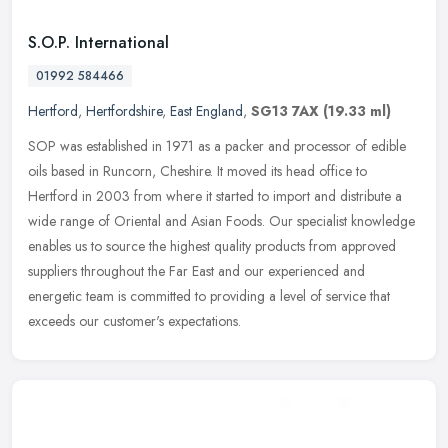
S.O.P. International
01992 584466
Hertford
,
Hertfordshire
,
East England
,
SG13 7AX
(19.33 ml)
SOP was established in 1971 as a packer and processor of edible
oils based in Runcorn, Cheshire. It moved its head office to
Hertford in 2003 from where it started to import and distribute a
wide
range of Oriental and Asian Foods. Our specialist knowledge
enables us to source the highest quality products from approved
suppliers throughout the Far East and our experienced and
energetic team is committed to providing a level of service that
exceeds our customer's expectations.