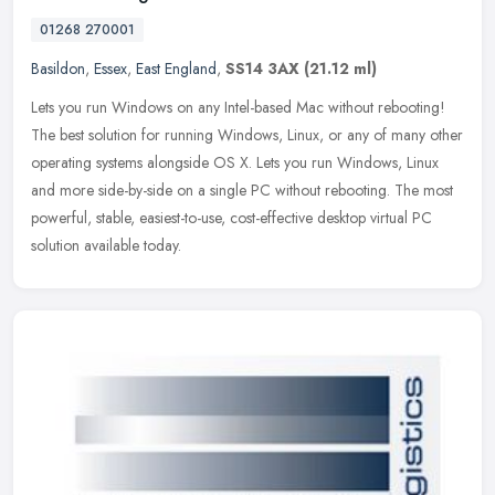
01268 270001
Basildon
,
Essex
,
East England
,
SS14 3AX
(21.12 ml)
Lets you run Windows on any Intel-based Mac without rebooting!
The best solution for running Windows, Linux, or any of many other
operating systems alongside OS X. Lets you run Windows, Linux
and more
side-by-side on a single PC without rebooting. The most
powerful, stable, easiest-to-use, cost-effective desktop virtual PC
solution available today.