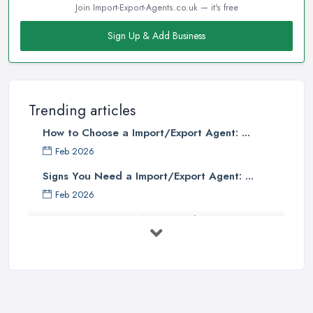
Join Import-Export-Agents.co.uk — it's free
Sign Up & Add Business
Trending articles
How to Choose a Import/Export Agent: ...
Feb 2026
Signs You Need a Import/Export Agent: ...
Feb 2026
Best Import Export Agents in the UK: ...
Feb 2026
How Much Does Import Export Cost in ...
Feb 2026
Exporting: What You Need to Do to