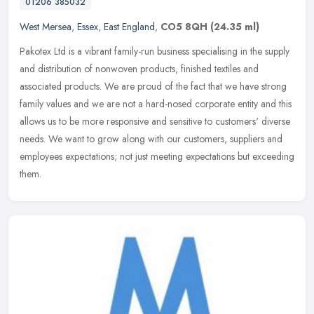
01206 385032
West Mersea
,
Essex
,
East England
,
CO5 8QH
(24.35 ml)
Pakotex Ltd is a vibrant family-run business specialising in the supply
and distribution of nonwoven products, finished textiles and
associated products. We are proud of the fact that we have strong
family values and we are not a hard-nosed corporate entity and this
allows us to be more responsive and sensitive to customers' diverse
needs. We want to grow along with our customers, suppliers and
employees expectations; not just meeting expectations but exceeding
them.