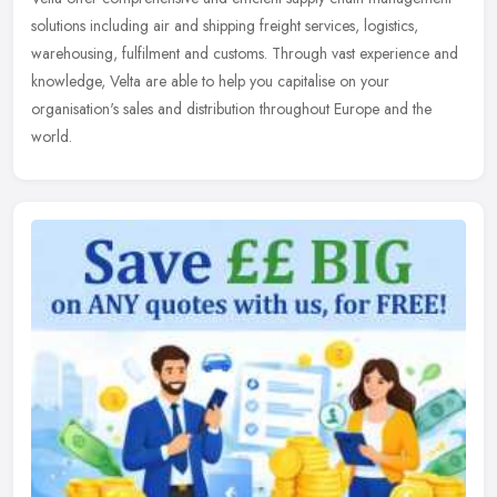
solutions including air and shipping freight services, logistics,
warehousing, fulfilment and customs. Through vast experience and
knowledge, Velta are able to help you capitalise on your
organisation's sales and distribution throughout Europe and the
world.