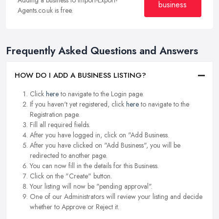
business
Agents.co.uk is free.
Frequently Asked Questions and Answers
HOW DO I ADD A BUSINESS LISTING?
Click
here
to navigate to the Login page.
If you haven't yet registered, click
here
to navigate to the
Registration page.
Fill all required fields.
After you have logged in, click on "Add Business.
After you have clicked on "Add Business", you will be
redirected to another page.
You can now fill in the details for this Business.
Click on the "Create" button.
Your listing will now be "pending approval".
One of our Administrators will review your listing and decide
whether to Approve or Reject it.