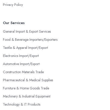
Privacy Policy
Our Services
General Import & Export Services
Food & Beverage Importers/Exporters
Textile & Apparel Import/Export
Electronics Import/Export
Automotive Import/Export
Construction Materials Trade
Pharmaceutical & Medical Supplies
Furniture & Home Goods Trade
Machinery & Industrial Equipment
Technology & IT Products