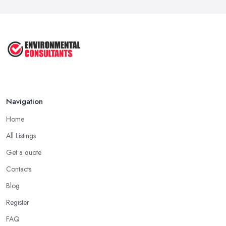
Keep ...
Sep 2025
Unlock the Secrets of the 5 Most ...
Sep 2025
Navigation
Home
All Listings
Get a quote
Contacts
Blog
Register
FAQ