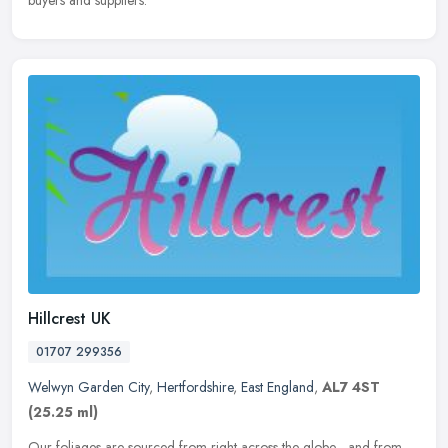
Hillcrest UK
01707 299356
Welwyn Garden City
,
Hertfordshire
,
East England
,
AL7 4ST
(25.25 ml)
Our foliages are sourced from right across the globe - and from