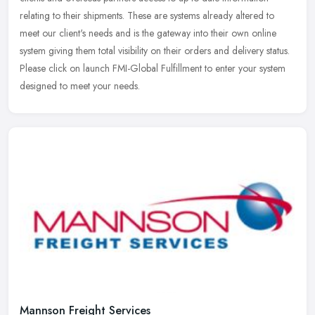
relating to their shipments. These are systems already altered to
meet
our client's needs and is the gateway into their own online
system giving them total visibility on their orders and delivery status.
Please click on launch FMI-Global Fulfillment to enter your system
designed to meet your needs.
Mannson Freight Services