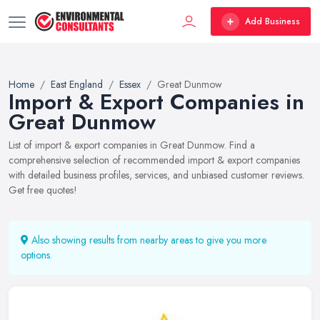
Add Business
Home
East England
Essex
Great Dunmow
Import & Export Companies in
Great Dunmow
List of import & export companies in Great Dunmow. Find a
comprehensive selection of recommended import & export companies
with detailed business profiles, services, and unbiased customer reviews.
Get free quotes!
Also showing results from nearby areas to give you more
options.