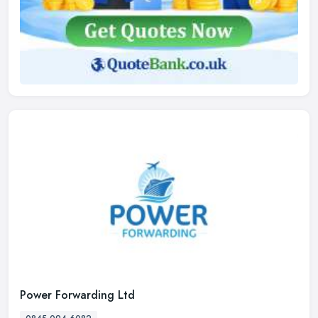
Power Forwarding Ltd