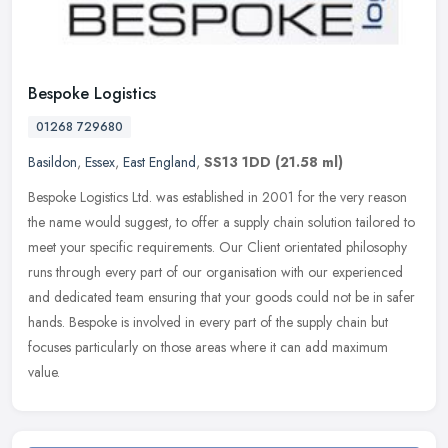
Bespoke Logistics
01268 729680
Basildon
,
Essex
,
East England
,
SS13 1DD
(21.58 ml)
Bespoke Logistics Ltd. was established in 2001 for the very reason
the name would suggest, to offer a supply chain solution tailored to
meet your specific requirements. Our Client orientated
philosophy
runs through every part of our organisation with our experienced
and dedicated team ensuring that your goods could not be in safer
hands. Bespoke is involved in every part of the supply chain but
focuses particularly on those areas where it can add maximum
value.