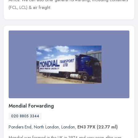
(FCL, LCL) & air freight.
Mondial Forwarding
020 8805 3344
Ponders End
,
North London
,
London
,
EN3 7PX
(22.77 ml)
Mondial was formed in the UK in 1974 and very soon after was