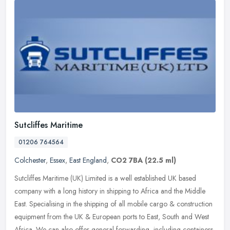
Sutcliffes Maritime
01206 764564
Colchester
,
Essex
,
East England
,
CO2 7BA
(22.5 ml)
Sutcliffes Maritime (UK) Limited is a well established UK based
company with a long history in shipping to Africa and the Middle
East. Specialising in the shipping of all mobile cargo & construction
equipment from the UK & European ports to East, South and West
Africa. We can also offer general forwarding, including containers