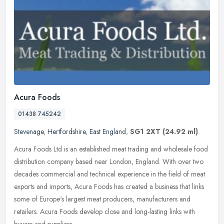
Acura Foods
01438 745242
Stevenage
,
Hertfordshire
,
East England
,
SG1 2XT
(24.92 ml)
Acura Foods Ltd is an established meat trading and wholesale food
distribution company based near London, England. With over two
decades commercial and technical experience in the field of meat
exports and imports, Acura Foods has created a business that links
some of Europe's largest meat producers, manufacturers and
retailers. Acura Foods develop close and long-lasting links with
buyers and suppliers.