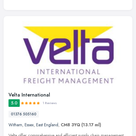
Velta International
5.0
1 Reviews
01376 505160
Witham
,
Essex
,
East England
,
CM8 3YQ
(13.17 ml)
Velta offer comprehensive and efficient supply chain management