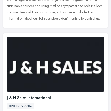
sustainable sources and using methods sympathetic to both the local
communities and their surroundings. If you would like further
information about our foliages please don't hesitate to contact us.
J & H Sales International
020 8989 6606