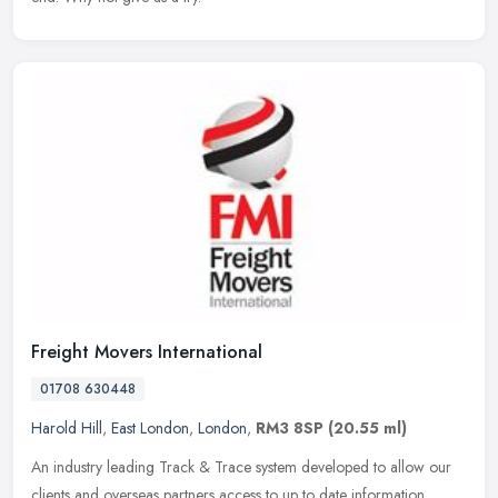
Freight Movers International
01708 630448
Harold Hill
,
East London
,
London
,
RM3 8SP
(20.55 ml)
An industry leading Track & Trace system developed to allow our
clients and overseas partners access to up to date information