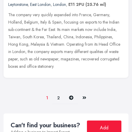
Leytonstone
,
East London
,
London
,
E11 2PU
(25.76 ml)
The company very quickly expanded into France, Germany,
Holland, Belgium, Italy & Spain, focusing on exports to the Indian
sub-continent & the Far East. Its main markets now include India,
Taiwan,
South Korea, Thailand, China, Indonesia, Philippines,
Hong Kong, Malaysia & Vietnam. Operating from its Head Office
in London, the company exports many different qualities of waste
paper, such as old newspaper, magazines, recovered corrugated
boxes and office stationery.
Next
Last
1
2
Can't find your business?
Add
Adding a business to Import-Export-