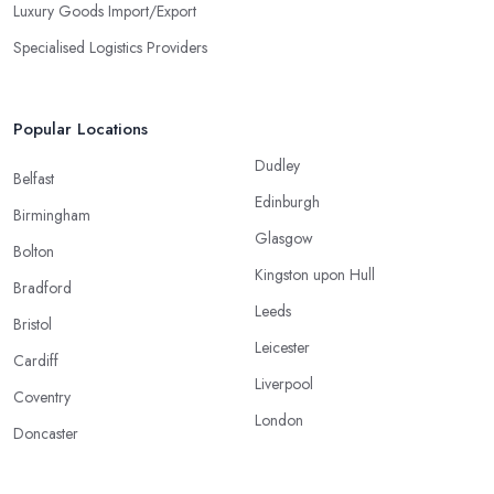
Luxury Goods Import/Export
Specialised Logistics Providers
Popular Locations
Dudley
Belfast
Edinburgh
Birmingham
Glasgow
Bolton
Kingston upon Hull
Bradford
Leeds
Bristol
Leicester
Cardiff
Liverpool
Coventry
London
Doncaster