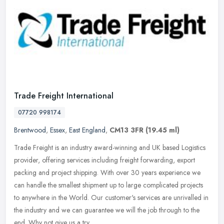
Trade Freight International
07720 998174
Brentwood
,
Essex
,
East England
,
CM13 3FR
(19.45 ml)
Trade Freight is an industry award-winning and UK based Logistics
provider, offering services including freight forwarding, export
packing and project shipping. With over 30 years experience we
can
handle the smallest shipment up to large complicated projects
to anywhere in the World. Our customer's services are unrivalled in
the industry and we can guarantee we will the job through to the
end. Why not give us a try.