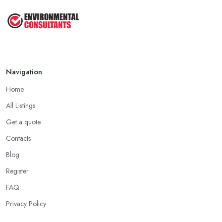
Navigation
Home
All Listings
Get a quote
Contacts
Blog
Register
FAQ
Privacy Policy