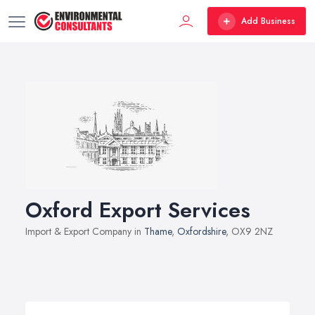
Add Business
Oxford Export Services
Import & Export Company in
Thame
,
Oxfordshire
, OX9 2NZ