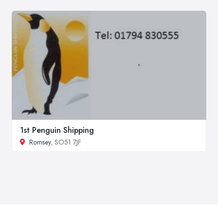
1st Penguin Shipping
Romsey
, SO51 7JF