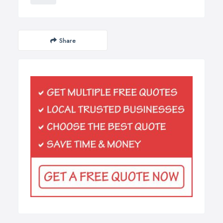
Share