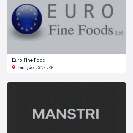
Euro Fine Food
Faringdon
, SN7 7RP