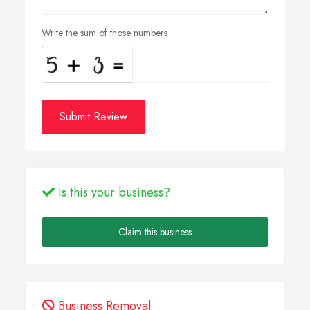
Write the sum of those numbers
Submit Review
Is this your business?
Claim this business
Business Removal