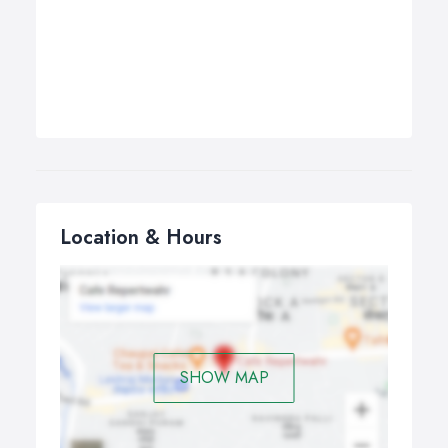
Location & Hours
SHOW MAP