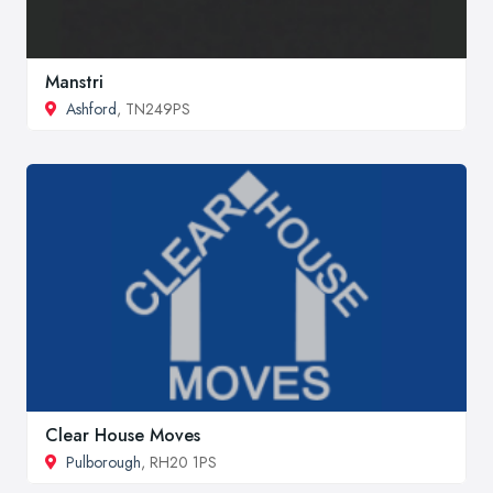
Manstri
Ashford
, TN249PS
Clear House Moves
Pulborough
, RH20 1PS