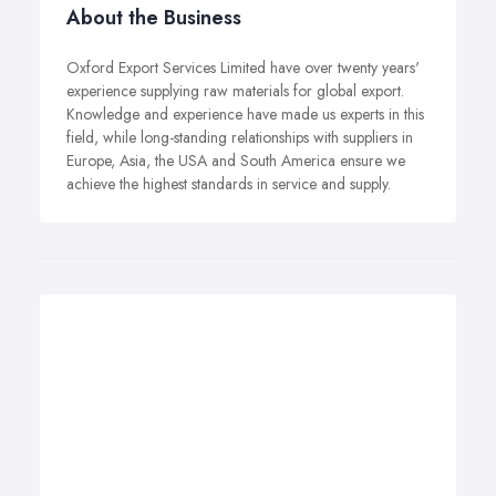
About the Business
Oxford Export Services Limited have over twenty years'
experience supplying raw materials for global export.
Knowledge and experience have made us experts in this
field, while long-standing relationships with suppliers in
Europe, Asia, the USA and South America ensure we
achieve the highest standards in service and supply.