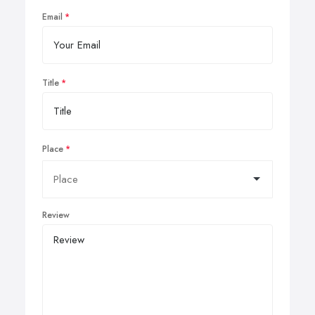
Email
Title
Place
Review