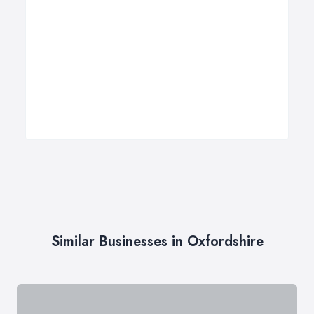
Similar Businesses in Oxfordshire