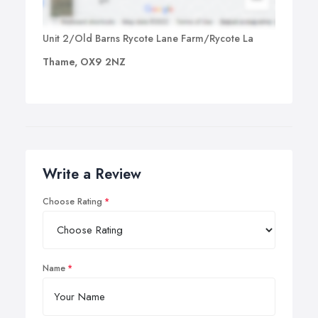
Unit 2/Old Barns Rycote Lane Farm/Rycote La
Thame, OX9 2NZ
Write a Review
Choose Rating
Name