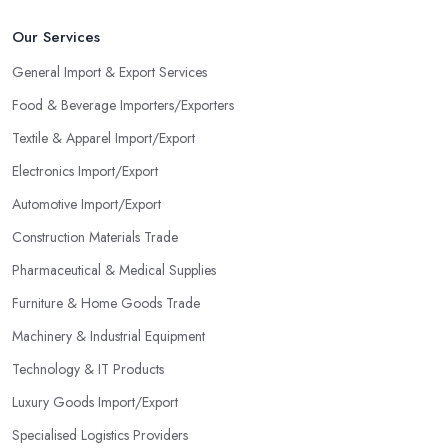
Our Services
General Import & Export Services
Food & Beverage Importers/Exporters
Textile & Apparel Import/Export
Electronics Import/Export
Automotive Import/Export
Construction Materials Trade
Pharmaceutical & Medical Supplies
Furniture & Home Goods Trade
Machinery & Industrial Equipment
Technology & IT Products
Luxury Goods Import/Export
Specialised Logistics Providers