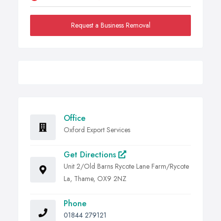
Request a Business Removal
Office
Oxford Export Services
Get Directions
Unit 2/Old Barns Rycote Lane Farm/Rycote
La, Thame, OX9 2NZ
Phone
01844 279121