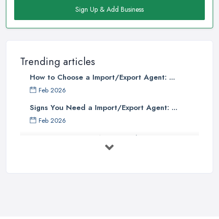
Sign Up & Add Business
Trending articles
How to Choose a Import/Export Agent: ...
Feb 2026
Signs You Need a Import/Export Agent: ...
Feb 2026
Best Import Export Agents in the UK: ...
Feb 2026
How Much Does Import Export Cost in ...
Feb 2026
Exporting: What You Need to Do to
Keep ...