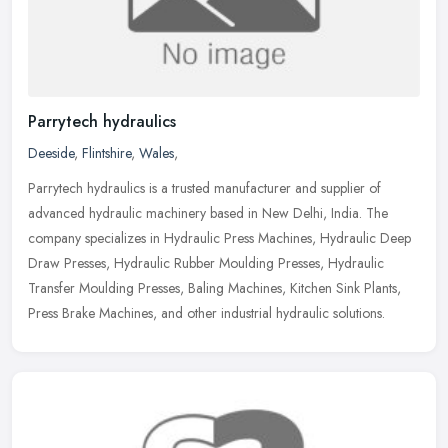
Parrytech hydraulics
Deeside
,
Flintshire
,
Wales
,
Parrytech hydraulics is a trusted manufacturer and supplier of
advanced hydraulic machinery based in New Delhi, India. The
company specializes in Hydraulic Press Machines, Hydraulic Deep
Draw Presses,
Hydraulic Rubber Moulding Presses, Hydraulic
Transfer Moulding Presses, Baling Machines, Kitchen Sink Plants,
Press Brake Machines, and other industrial hydraulic solutions.