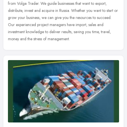
from Volga Trader. We guide businesses that want to export,
distribute, invest and acquire in Russia. Whether you want to start or
grow your business, we can give you the resources to succeed.
Our experienced project managers have import, sales and
investment knowledge to deliver results, saving you time, travel,
money and the stress of management.