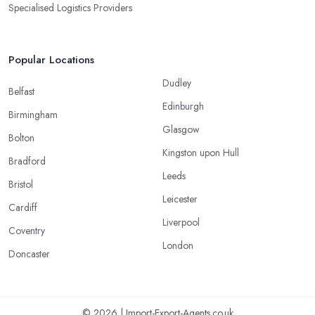
Specialised Logistics Providers
Popular Locations
Dudley
Belfast
Edinburgh
Birmingham
Glasgow
Bolton
Kingston upon Hull
Bradford
Leeds
Bristol
Leicester
Cardiff
Liverpool
Coventry
London
Doncaster
© 2026 | Import-Export-Agents.co.uk