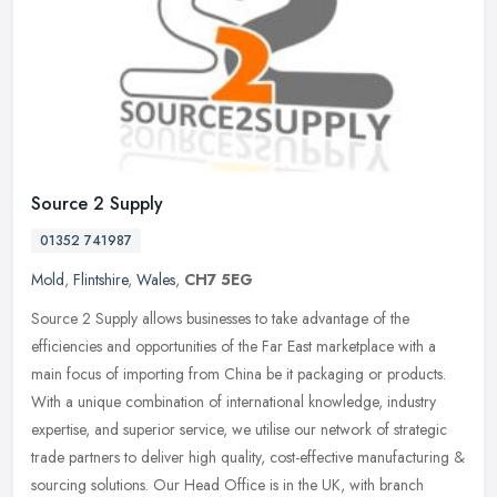
Source 2 Supply
01352 741987
Mold
,
Flintshire
,
Wales
,
CH7 5EG
Source 2 Supply allows businesses to take advantage of the
efficiencies and opportunities of the Far East marketplace with a
main focus of importing from China be it packaging or products.
With a
unique combination of international knowledge, industry
expertise, and superior service, we utilise our network of strategic
trade partners to deliver high quality, cost-effective manufacturing &
sourcing solutions. Our Head Office is in the UK, with branch