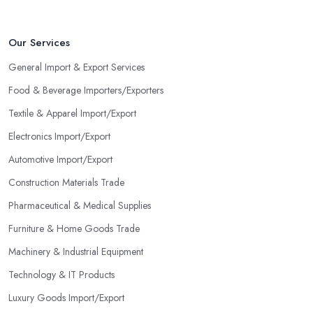
Our Services
General Import & Export Services
Food & Beverage Importers/Exporters
Textile & Apparel Import/Export
Electronics Import/Export
Automotive Import/Export
Construction Materials Trade
Pharmaceutical & Medical Supplies
Furniture & Home Goods Trade
Machinery & Industrial Equipment
Technology & IT Products
Luxury Goods Import/Export