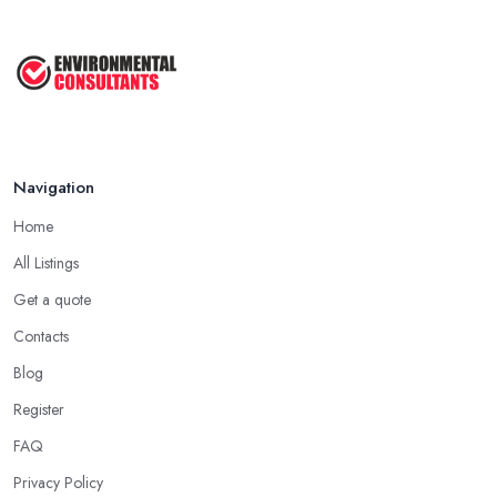
Sep 2025
Unlock the Secrets of the 5 Most ...
Sep 2025
Navigation
Home
All Listings
Get a quote
Contacts
Blog
Register
FAQ
Privacy Policy