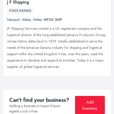
J P Shipping
01633 842062
Newport
,
Wales
,
Wales
,
NP20 2NP
JP Shipping Services Limited is a UK registered company and the
logistical division of the long established Jamaica Producers Group,
whose history dates back to 1929. Initially established to serve
the
needs of the Jamaican banana industry for shipping and logistical
support within the United Kingdom it has, over the years, used this
experience to develop and expand its activities. Today it is a major
supplier of global logistical services.
Can't find your business?
Add
Adding a business to Import-Export-
business
Agents.co.uk is free.