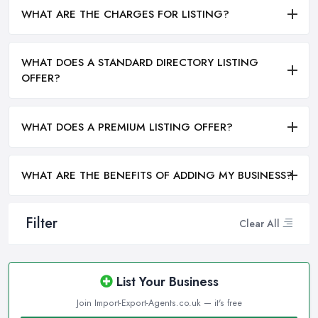
WHAT ARE THE CHARGES FOR LISTING?
WHAT DOES A STANDARD DIRECTORY LISTING
OFFER?
WHAT DOES A PREMIUM LISTING OFFER?
WHAT ARE THE BENEFITS OF ADDING MY BUSINESS?
Filter
Clear All
List Your Business
Join Import-Export-Agents.co.uk — it's free