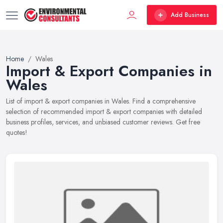
Add Business
Home
Wales
Import & Export Companies in
Wales
List of import & export companies in Wales. Find a comprehensive
selection of recommended import & export companies with detailed
business profiles, services, and unbiased customer reviews. Get free
quotes!