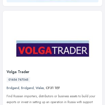
Volga Trader
01656 767545
Bridgend
,
Bridgend
,
Wales
,
CF31 1EF
Find Russian importers, distributors or business assets to build your
exports or invest in setting up an operation in Russia with support