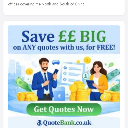
offices covering the North and South of China.