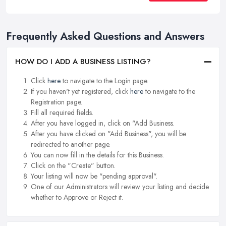
Frequently Asked Questions and Answers
HOW DO I ADD A BUSINESS LISTING?
Click
here
to navigate to the Login page.
If you haven't yet registered, click
here
to navigate to the
Registration page.
Fill all required fields.
After you have logged in, click on "Add Business.
After you have clicked on "Add Business", you will be
redirected to another page.
You can now fill in the details for this Business.
Click on the "Create" button.
Your listing will now be "pending approval".
One of our Administrators will review your listing and decide
whether to Approve or Reject it.