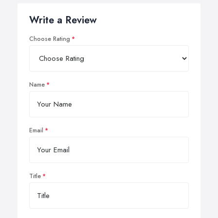
Write a Review
Choose Rating
Name
Email
Title