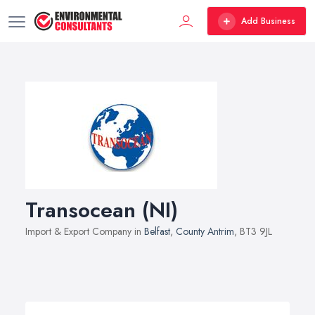
Add Business
Transocean (NI)
Import & Export Company in
Belfast
,
County Antrim
, BT3 9JL