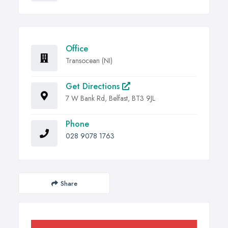
Office
Transocean (NI)
Get Directions
7 W Bank Rd, Belfast, BT3 9JL
Phone
028 9078 1763
Share