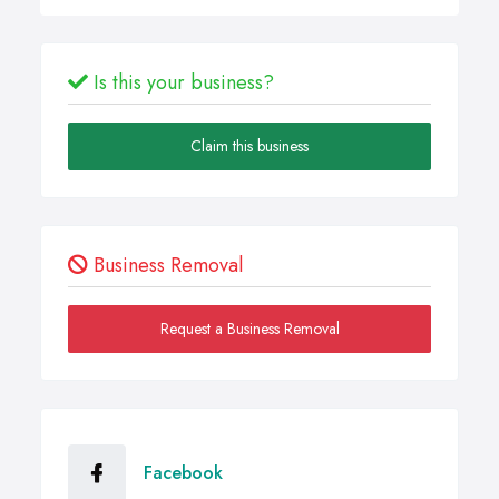
Is this your business?
Claim this business
Business Removal
Request a Business Removal
Facebook