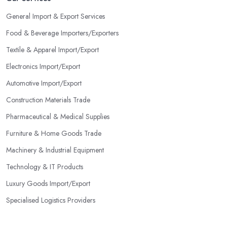
General Import & Export Services
Food & Beverage Importers/Exporters
Textile & Apparel Import/Export
Electronics Import/Export
Automotive Import/Export
Construction Materials Trade
Pharmaceutical & Medical Supplies
Furniture & Home Goods Trade
Machinery & Industrial Equipment
Technology & IT Products
Luxury Goods Import/Export
Specialised Logistics Providers