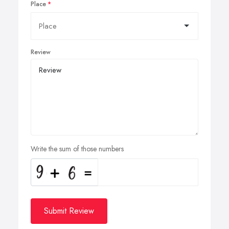
Place
Review
Write the sum of those numbers
Submit Review