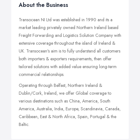
About the Business
Transocean NI Ltd was established in 1990 and its a
market leading privately owned Northern Ireland based
Freight Forwarding and Logistics Solution Company with
extensive coverage throughout the island of Ireland &
UK. Transocean's aim is to fully understand all customers
both importers & exporters requirements, then offer
tailored solutions with added value ensuring long-term
commercial relationships.
Operating through Belfast, Northern Ireland &
Dublin/Cork, Ireland, we offer Global coverage to
various destinations such as China, America, South
America, Australia, India, Europe, Scandinavia, Canada,
Caribbean, East & North Africa, Spain, Portugal & the
Baltic.