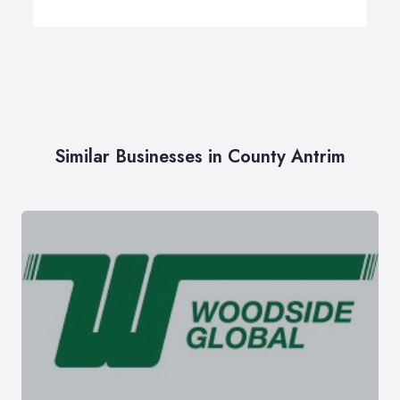
Similar Businesses in County Antrim