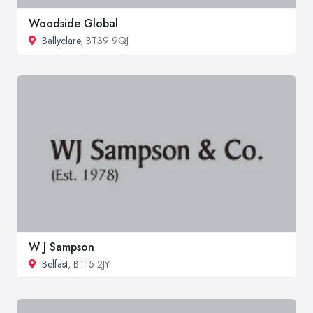
Woodside Global
Ballyclare
, BT39 9QJ
W J Sampson
Belfast
, BT15 2JY