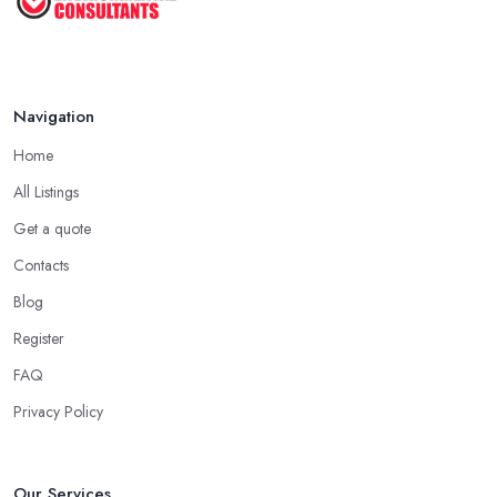
Navigation
Home
All Listings
Get a quote
Contacts
Blog
Register
FAQ
Privacy Policy
Our Services