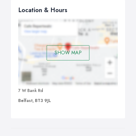
Location & Hours
SHOW MAP
7 W Bank Rd
Belfast, BT3 9JL