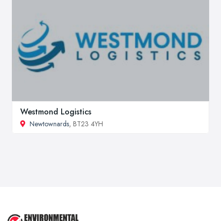
Westmond Logistics
Newtownards
, BT23 4YH