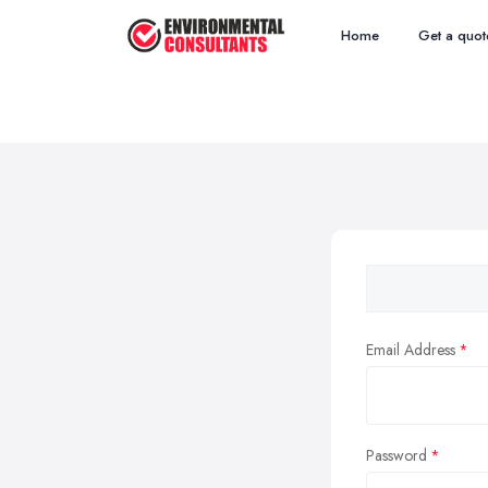
Home
Get a quot
Email Address
Password