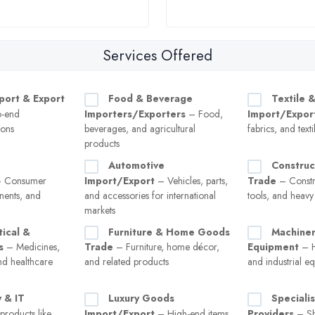
Services Offered
port & Export
Food & Beverage
Textile 
o-end
Importers/Exporters
– Food,
Import/Expor
ions
beverages, and agricultural
fabrics, and text
products
Automotive
Construc
 Consumer
Import/Export
– Vehicles, parts,
Trade
– Constru
nents, and
and accessories for international
tools, and heav
markets
ical &
Furniture & Home Goods
Machiner
s
– Medicines,
Trade
– Furniture, home décor,
Equipment
– H
nd healthcare
and related products
and industrial e
 & IT
Luxury Goods
Speciali
roducts like
Import/Export
– High-end items
Providers
– Sh