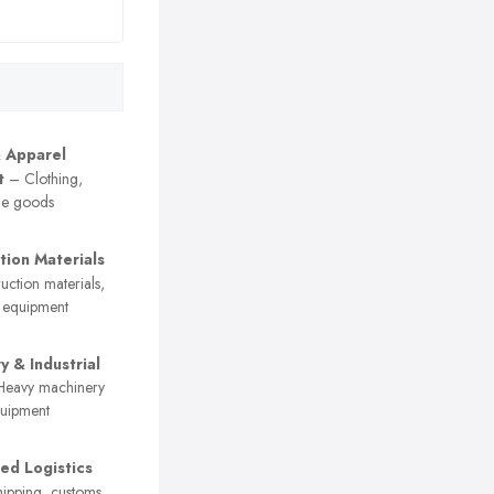
& Apparel
t
– Clothing,
ile goods
tion Materials
ction materials,
y equipment
y & Industrial
eavy machinery
quipment
sed Logistics
ipping, customs