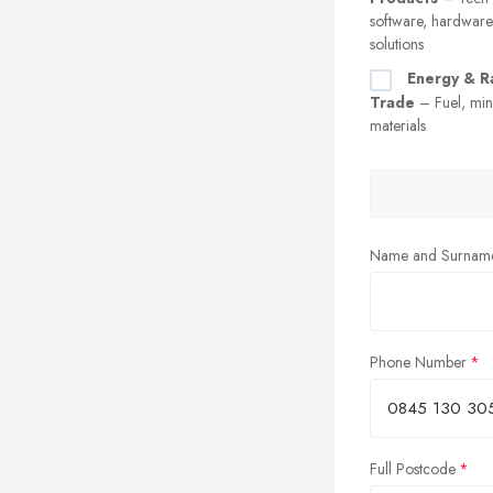
software, hardware
solutions
Energy & R
Trade
– Fuel, min
materials
Name and Surnam
Phone Number
Full Postcode