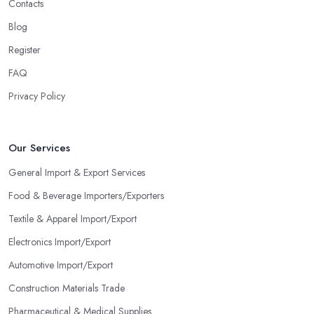
Contacts
Blog
Register
FAQ
Privacy Policy
Our Services
General Import & Export Services
Food & Beverage Importers/Exporters
Textile & Apparel Import/Export
Electronics Import/Export
Automotive Import/Export
Construction Materials Trade
Pharmaceutical & Medical Supplies