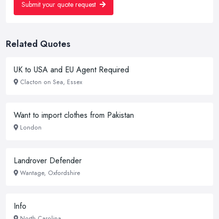
Submit your quote request
Related Quotes
UK to USA and EU Agent Required
Clacton on Sea, Essex
Want to import clothes from Pakistan
London
Landrover Defender
Wantage, Oxfordshire
Info
North Carolina