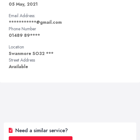
05 May, 2021
Email Address:
***********@gmail.com
Phone Number
01489 89****
Location
Swanmore SO32 ***
Street Address
Available
Need a similar service?