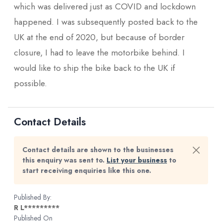
which was delivered just as COVID and lockdown
happened. I was subsequently posted back to the
UK at the end of 2020, but because of border
closure, I had to leave the motorbike behind. I
would like to ship the bike back to the UK if
possible.
Contact Details
Contact details are shown to the businesses
this enquiry was sent to.
List your business
to
start receiving enquiries like this one.
Published By:
R L*********
Published On