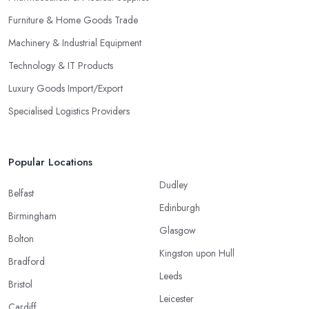
Furniture & Home Goods Trade
Machinery & Industrial Equipment
Technology & IT Products
Luxury Goods Import/Export
Specialised Logistics Providers
Popular Locations
Dudley
Belfast
Edinburgh
Birmingham
Glasgow
Bolton
Kingston upon Hull
Bradford
Leeds
Bristol
Leicester
Cardiff