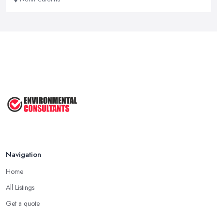
Navigation
Home
All Listings
Get a quote