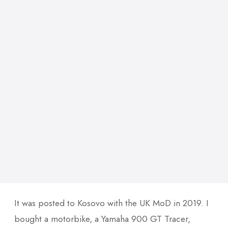
It was posted to Kosovo with the UK MoD in 2019. I
bought a motorbike, a Yamaha 900 GT Tracer,