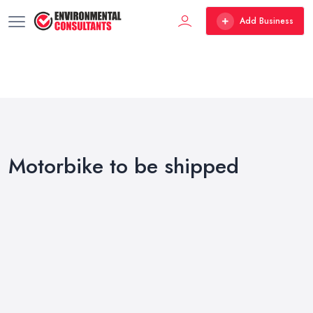
Add Business
Motorbike to be shipped