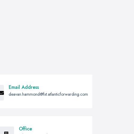
Email Address
deavan.hammond@fxt.atlanticforwarding.com
Office