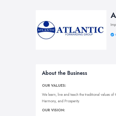
A
Imp
About the Business
OUR VALUES:
We learn, live and teach the traditional values of th
Harmony, and Prosperity.
OUR VISION: