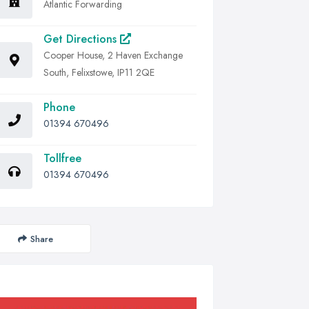
Atlantic Forwarding
Get Directions
Cooper House, 2 Haven Exchange
South, Felixstowe, IP11 2QE
Phone
01394 670496
Tollfree
01394 670496
Share