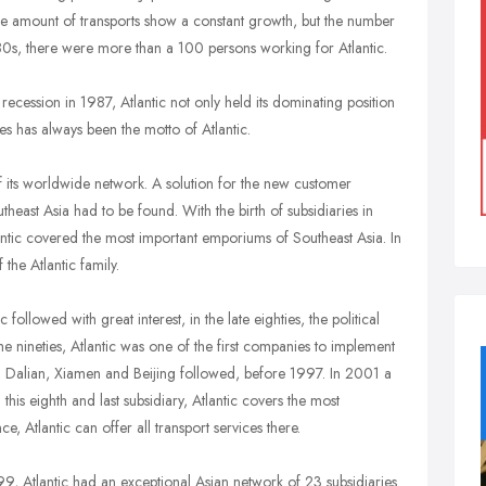
the amount of transports show a constant growth, but the number
80s, there were more than a 100 persons working for Atlantic.
ecession in 1987, Atlantic not only held its dominating position
ces has always been the motto of Atlantic.
of its worldwide network. A solution for the new customer
east Asia had to be found. With the birth of subsidiaries in
ntic covered the most important emporiums of Southeast Asia. In
he Atlantic family.
ollowed with great interest, in the late eighties, the political
he nineties, Atlantic was one of the first companies to implement
 Dalian, Xiamen and Beijing followed, before 1997. In 2001 a
is eighth and last subsidiary, Atlantic covers the most
 Atlantic can offer all transport services there.
99, Atlantic had an exceptional Asian network of 23 subsidiaries.