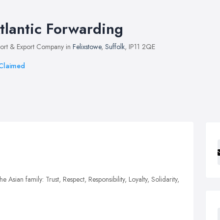
tlantic Forwarding
ort & Export Company in
Felixstowe
,
Suffolk
, IP11 2QE
Claimed
e Asian family: Trust, Respect, Responsibility, Loyalty, Solidarity,