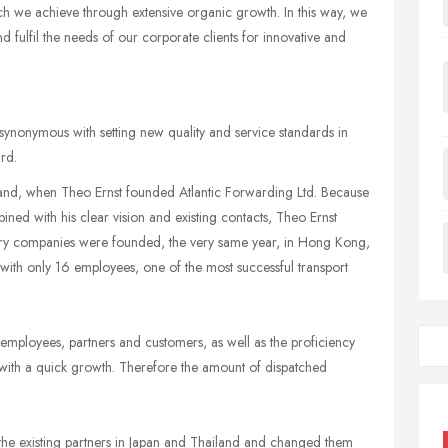
h we achieve through extensive organic growth. In this way, we
d fulfil the needs of our corporate clients for innovative and
synonymous with setting new quality and service standards in
rd.
erland, when Theo Ernst founded Atlantic Forwarding Ltd. Because
ined with his clear vision and existing contacts, Theo Ernst
ary companies were founded, the very same year, in Hong Kong,
with only 16 employees, one of the most successful transport
h employees, partners and customers, as well as the proficiency
ith a quick growth. Therefore the amount of dispatched
he existing partners in Japan and Thailand and changed them