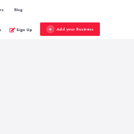
rs
Blog
Add your Business
n
Sign Up