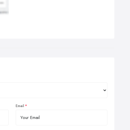
Email