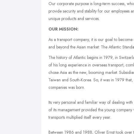
Our corporate purpose is long-term success, whic
provide security and stability for our employees an
unique products and services.
OUR MISSION:
As a transport company, it is our goal to become 
and beyond the Asian market: The Atlantic Standa
The history of Atlantic begins in 1979, in Switz
of his long experience in overseas transport, comb
chose Asia as the new, booming market. Subsidi
Taiwan and South-Korea. So, it was in 1979 that, 
companies was born.
Its very personal and familiar way of dealing wit
of its management provided the young company w
transports multiplied itself every year.
Between 1986 and 1988, Oliver Ernst took over t