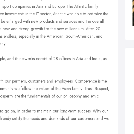
ansport companies in Asia and Europe. The Atlantic family
nvestments in the IT sector, Atlantic was able to optimize the
 be enlarged with new products and services and the overall
r a new and strong growth for the new millennium. After 20
ms endless, especially in the American, South-American, and
day.
, and its networks consist of 28 offices in Asia and India, as
ith our partners, customers and employees. Competence is the
community we follow the values of the Asian family: Trust, Respect,
rosperity are the fundamentals of our philosophy and ethic.
 go on, in order to maintain our long-term success. With our
already satisfy the needs and demands of our customers and we