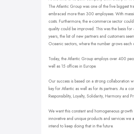
The Atlantic Group was one of the five biggest tr
embraced more than 300 employees. With massive i
costs. Furthermore, the e-commerce sector could
quality could be improved. This was the basis fo
years, the list of new partners and customers see
Oceanic sectors, where the number grows each 
Today, the Atlantic Group employs over 400 people
well as 15 offices in Europe.
Our success is based on a strong collaboration w
key for Atlantic as well as for its partners. As a 
Responsibility, Loyalty, Solidarity, Harmony and P
We want this constant and homogeneous growth to
innovative and unique products and services we 
intend to keep doing that in the future.