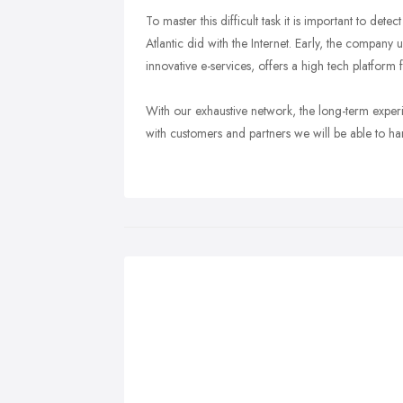
To master this difficult task it is important to de
Atlantic did with the Internet. Early, the company
innovative e-services, offers a high tech platform
With our exhaustive network, the long-term exper
with customers and partners we will be able to ha