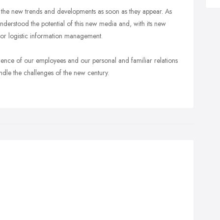
tect the new trends and developments as soon as they appear. As
 understood the potential of this new media and, with its new
 for logistic information management.
ience of our employees and our personal and familiar relations
ndle the challenges of the new century.