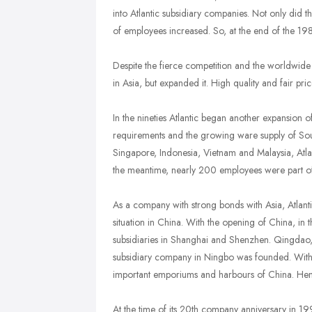
into Atlantic subsidiary companies. Not only did 
of employees increased. So, at the end of the 19
Despite the fierce competition and the worldwide r
in Asia, but expanded it. High quality and fair pri
In the nineties Atlantic began another expansion 
requirements and the growing ware supply of South
Singapore, Indonesia, Vietnam and Malaysia, Atla
the meantime, nearly 200 employees were part of t
As a company with strong bonds with Asia, Atlantic f
situation in China. With the opening of China, in t
subsidiaries in Shanghai and Shenzhen. Qingdao,
subsidiary company in Ningbo was founded. With th
important emporiums and harbours of China. Hence,
At the time of its 20th company anniversary in 19