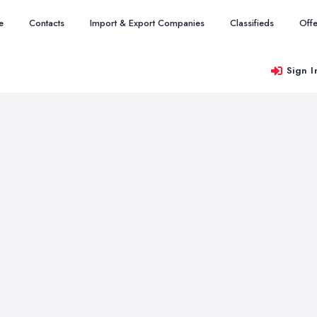
e
Contacts
Import & Export Companies
Classifieds
Offe
Sign I