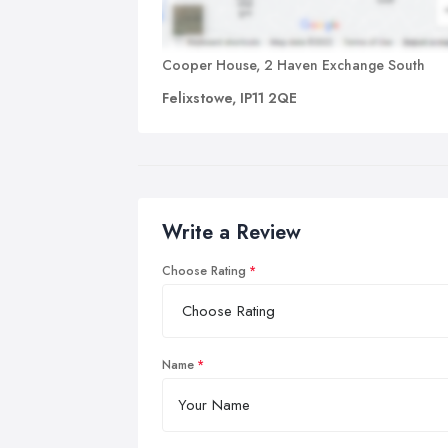
Cooper House, 2 Haven Exchange South
Felixstowe, IP11 2QE
Write a Review
Choose Rating
Name