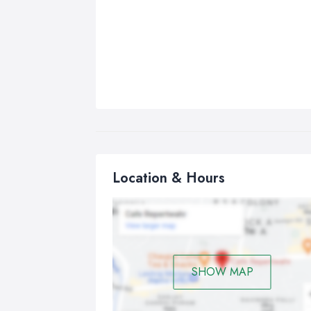
Location & Hours
SHOW MAP