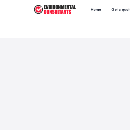
Home
Get a quot